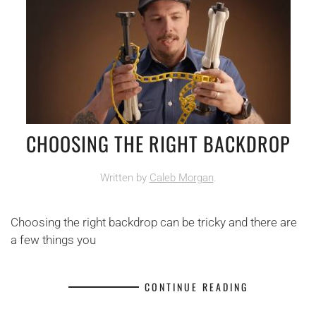
CHOOSING THE RIGHT BACKDROP
Written by
Caleb Morgan
.
Choosing the right backdrop can be tricky and there are
a few things you
CONTINUE READING