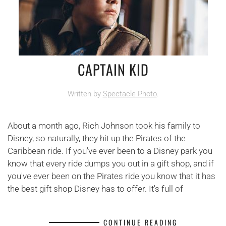
CAPTAIN KID
Written by
Spectacle Photo
.
About a month ago, Rich Johnson took his family to
Disney, so naturally, they hit up the Pirates of the
Caribbean ride. If you've ever been to a Disney park you
know that every ride dumps you out in a gift shop, and if
you've ever been on the Pirates ride you know that it has
the best gift shop Disney has to offer. It's full of
CONTINUE READING