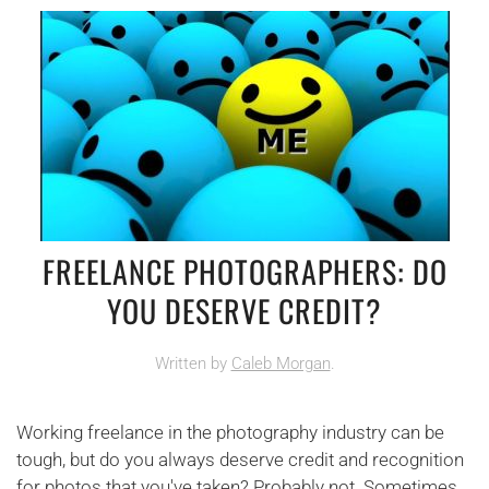
FREELANCE PHOTOGRAPHERS: DO
YOU DESERVE CREDIT?
Written by
Caleb Morgan
.
Working freelance in the photography industry can be
tough, but do you always deserve credit and recognition
for photos that you've taken? Probably not. Sometimes