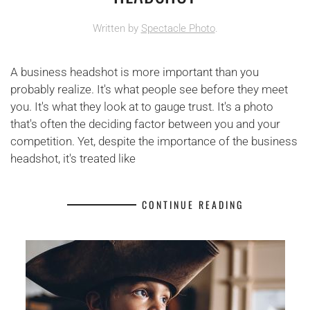
Written by
Spectacle Photo
.
A business headshot is more important than you
probably realize. It's what people see before they meet
you. It's what they look at to gauge trust. It's a photo
that's often the deciding factor between you and your
competition. Yet, despite the importance of the business
headshot, it's treated like
CONTINUE READING