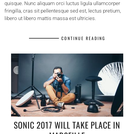
quisque. Nunc aliquam orci luctus ligula ullamcorper
fringilla, cras sit pellentesque sed est, lectus pretium,
libero ut libero mattis massa est ultricies.
CONTINUE READING
SONIC 2017 WILL TAKE PLACE IN