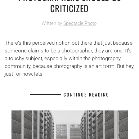
CRITICIZED
Written by
Spectacle Photo
.
There's this perceived notion out there that just because
someone claims to be a photographer, they are one. It's
a touchy subject, especially within the photography
community, because photography is an art form. But hey,
just for now, lets
CONTINUE READING