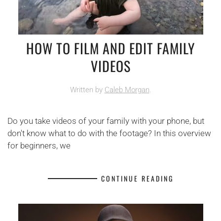
HOW TO FILM AND EDIT FAMILY
VIDEOS
Written by
Caleb Morgan
.
Do you take videos of your family with your phone, but
don't know what to do with the footage? In this overview
for beginners, we
CONTINUE READING