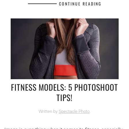
CONTINUE READING
FITNESS MODELS: 5 PHOTOSHOOT
TIPS!
Written by
Spectacle Photo
.