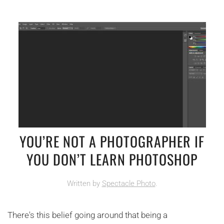
YOU’RE NOT A PHOTOGRAPHER IF
YOU DON’T LEARN PHOTOSHOP
Written by
Spectacle Photo
.
There's this belief going around that being a