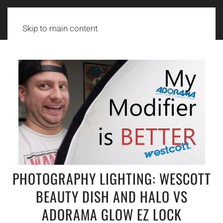
Skip to main content
PHOTOGRAPHY LIGHTING: WESCOTT
BEAUTY DISH AND HALO VS
ADORAMA GLOW EZ LOCK