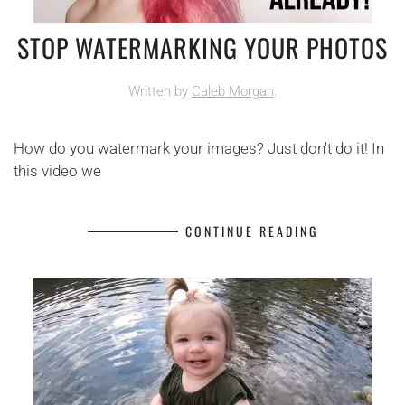
STOP WATERMARKING YOUR PHOTOS
Written by
Caleb Morgan
.
How do you watermark your images? Just don't do it! In
this video we
CONTINUE READING