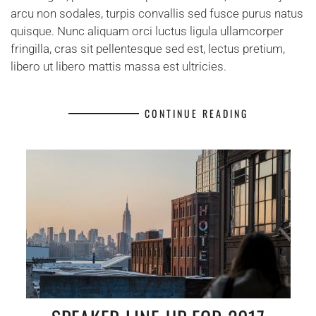
arcu non sodales, turpis convallis sed fusce purus natus
quisque. Nunc aliquam orci luctus ligula ullamcorper
fringilla, cras sit pellentesque sed est, lectus pretium,
libero ut libero mattis massa est ultricies.
CONTINUE READING