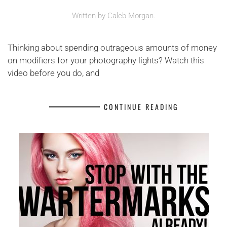
Written by
Caleb Morgan
.
Thinking about spending outrageous amounts of money
on modifiers for your photography lights? Watch this
video before you do, and
CONTINUE READING