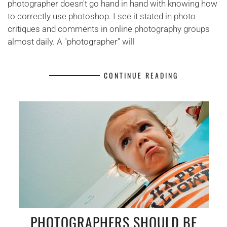
photographer doesn't go hand in hand with knowing how
to correctly use photoshop. I see it stated in photo
critiques and comments in online photography groups
almost daily. A "photographer" will
CONTINUE READING
PHOTOGRAPHERS SHOULD BE