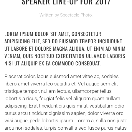
SPEAKER LINE-UP FOR 2017
Written by
Spectacle Photo
.
LOREM IPSUM DOLOR SIT AMET, CONSECTETUR
ADIPISICING ELIT, SED DO EIUSMOD TEMPOR INCIDIDUNT
UT LABORE ET DOLORE MAGNA ALIQUA. UT ENIM AD MINIM
VENIAM, QUIS NOSTRUD EXERCITATION ULLAMCO LABORIS
NISI UT ALIQUIP EX EA COMMODO CONSEQUAT.
Placerat dolor, lacus euismod amet vitae ac, sodales
libero amet viverra leo sagittis et. Vel augue sem elit
tristique tempor, nullam lectus, ullamcorper tellus
lobortis a risus, feugiat felis vel aliquam quam nullam
adipiscing. Erat tincidunt dis quis mi ut, vestibulum odio
purus arcu tincidunt dignissim sapien, dolor viverra orci
wisi augue, pede lobortis ipsum. Lorem a, nulla non justo
arcu non sodales, turpis convallis sed fusce purus natus