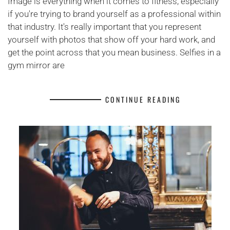
Image is everything when it comes to fitness, especially
if you're trying to brand yourself as a professional within
that industry. It's really important that you represent
yourself with photos that show off your hard work, and
get the point across that you mean business. Selfies in a
gym mirror are
CONTINUE READING