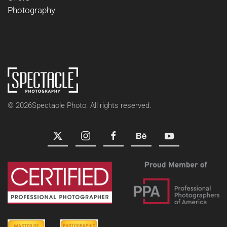
Photography
©
2026
Spectacle Photo. All rights reserved.