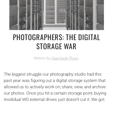
PHOTOGRAPHERS: THE DIGITAL
STORAGE WAR
Written by
Spectacle Photo
.
The biggest struggle our photography studio had this
past year was figuring out a digital storage system that
allowed us to actively work on, share, view, and archive
our photos. Once you hit a certain storage point, buying
invididual WD external drives just doesn't cut it. We got