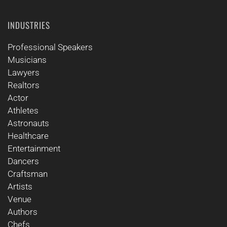
INDUSTRIES
Professional Speakers
Musicians
Lawyers
Realtors
Actor
Athletes
Astronauts
Healthcare
Entertainment
Dancers
Craftsman
Artists
Venue
Authors
Chefs