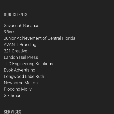
OUR CLIENTS
Savannah Bananas
&Barr
Junior Achievement of Central Florida
AVANTI Branding
321 Creative
Landon Hail Press
TLC Engineering Solutions
Evok Advertising
Longwood Babe Ruth
Newsome Melton
Flogging Molly
Sixthman
SERVICES