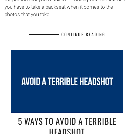
you have to take a backseat when it comes to the
photos that you take.
CONTINUE READING
5 WAYS TO AVOID A TERRIBLE
HEADSHOT