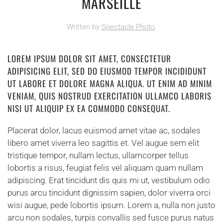
MARSEILLE
Written by
Spectacle Photo
.
LOREM IPSUM DOLOR SIT AMET, CONSECTETUR
ADIPISICING ELIT, SED DO EIUSMOD TEMPOR INCIDIDUNT
UT LABORE ET DOLORE MAGNA ALIQUA. UT ENIM AD MINIM
VENIAM, QUIS NOSTRUD EXERCITATION ULLAMCO LABORIS
NISI UT ALIQUIP EX EA COMMODO CONSEQUAT.
Placerat dolor, lacus euismod amet vitae ac, sodales
libero amet viverra leo sagittis et. Vel augue sem elit
tristique tempor, nullam lectus, ullamcorper tellus
lobortis a risus, feugiat felis vel aliquam quam nullam
adipiscing. Erat tincidunt dis quis mi ut, vestibulum odio
purus arcu tincidunt dignissim sapien, dolor viverra orci
wisi augue, pede lobortis ipsum. Lorem a, nulla non justo
arcu non sodales, turpis convallis sed fusce purus natus