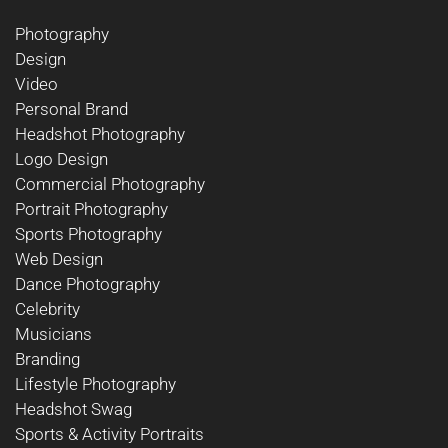
Photography
Design
Video
Personal Brand
Headshot Photography
Logo Design
Commercial Photography
Portrait Photography
Sports Photography
Web Design
Dance Photography
Celebrity
Musicians
Branding
Lifestyle Photography
Headshot Swag
Sports & Activity Portraits