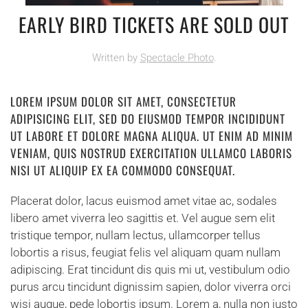
EARLY BIRD TICKETS ARE SOLD OUT
Written by
Spectacle Photo
.
LOREM IPSUM DOLOR SIT AMET, CONSECTETUR
ADIPISICING ELIT, SED DO EIUSMOD TEMPOR INCIDIDUNT
UT LABORE ET DOLORE MAGNA ALIQUA. UT ENIM AD MINIM
VENIAM, QUIS NOSTRUD EXERCITATION ULLAMCO LABORIS
NISI UT ALIQUIP EX EA COMMODO CONSEQUAT.
Placerat dolor, lacus euismod amet vitae ac, sodales
libero amet viverra leo sagittis et. Vel augue sem elit
tristique tempor, nullam lectus, ullamcorper tellus
lobortis a risus, feugiat felis vel aliquam quam nullam
adipiscing. Erat tincidunt dis quis mi ut, vestibulum odio
purus arcu tincidunt dignissim sapien, dolor viverra orci
wisi augue, pede lobortis ipsum. Lorem a, nulla non justo