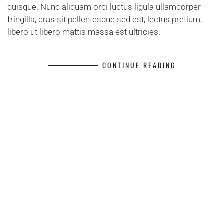
quisque. Nunc aliquam orci luctus ligula ullamcorper
fringilla, cras sit pellentesque sed est, lectus pretium,
libero ut libero mattis massa est ultricies.
CONTINUE READING