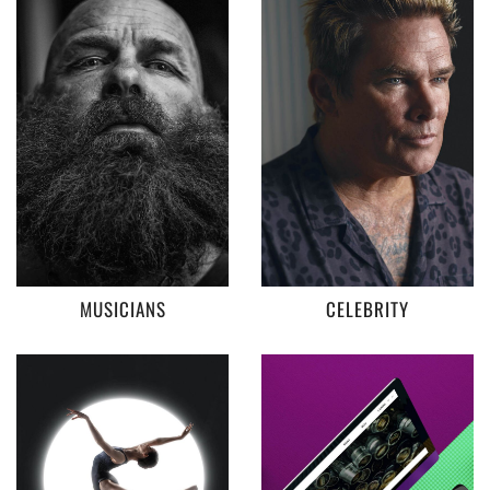
MUSICIANS
CELEBRITY