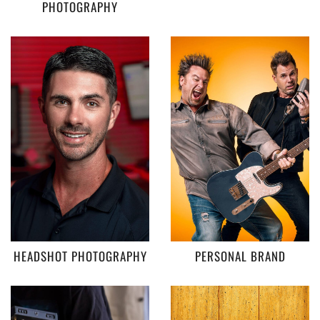
PHOTOGRAPHY
HEADSHOT PHOTOGRAPHY
PERSONAL BRAND