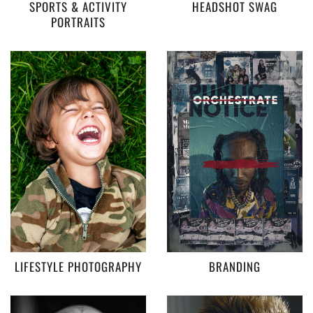
SPORTS & ACTIVITY
HEADSHOT SWAG
PORTRAITS
LIFESTYLE PHOTOGRAPHY
BRANDING