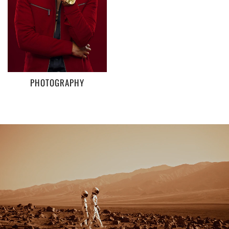
PHOTOGRAPHY