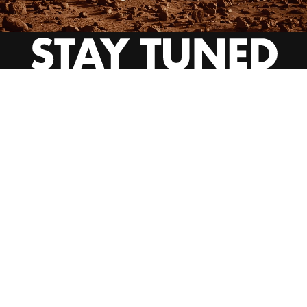
INSTAGRAM
YOUTUBE
BEHANCE
EMAIL US
CALL US