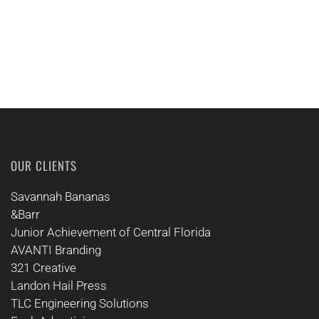
OUR CLIENTS
Savannah Bananas
&Barr
Junior Achievement of Central Florida
AVANTI Branding
321 Creative
Landon Hail Press
TLC Engineering Solutions