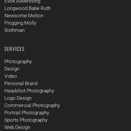
Evok Advertising
Longwood Babe Ruth
Newsome Melton
Flogging Molly
Sixthman
SERVICES
Photography
Design
Video
Personal Brand
Headshot Photography
Logo Design
Commercial Photography
Portrait Photography
Sports Photography
Web Design