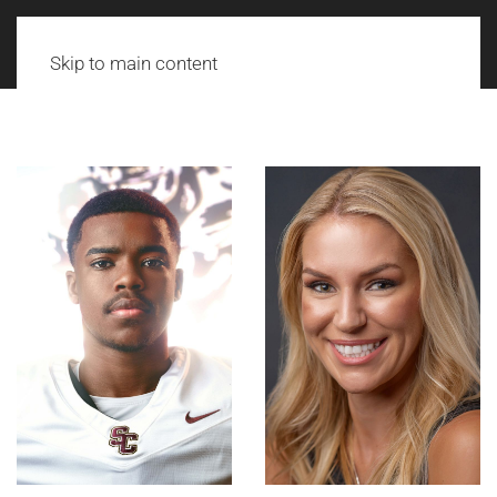
Skip to main content