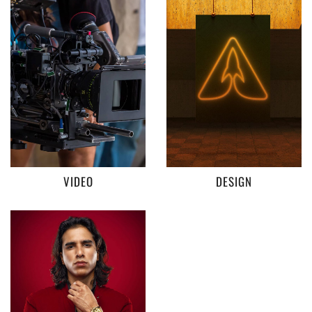
VIDEO
DESIGN