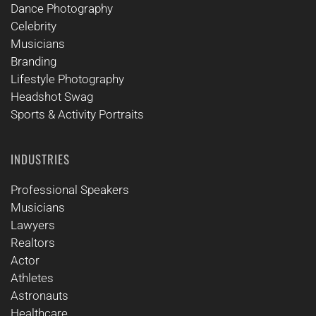
Dance Photography
Celebrity
Musicians
Branding
Lifestyle Photography
Headshot Swag
Sports & Activity Portraits
INDUSTRIES
Professional Speakers
Musicians
Lawyers
Realtors
Actor
Athletes
Astronauts
Healthcare