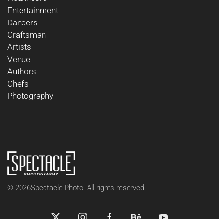
Entertainment
Dancers
Craftsman
Artists
Venue
Authors
Chefs
Photography
©
2026
Spectacle Photo. All rights reserved.