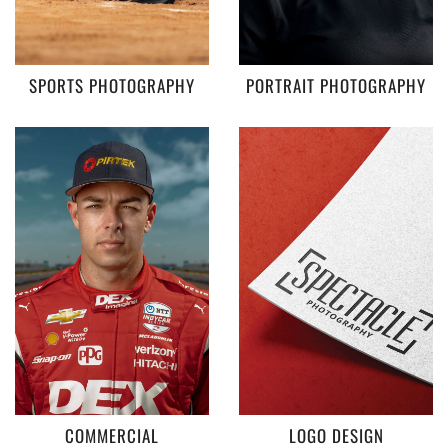
SPORTS PHOTOGRAPHY
PORTRAIT PHOTOGRAPHY
COMMERCIAL
LOGO DESIGN