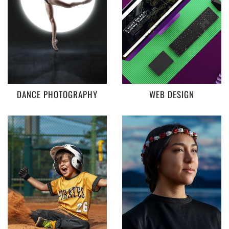
DANCE PHOTOGRAPHY
WEB DESIGN