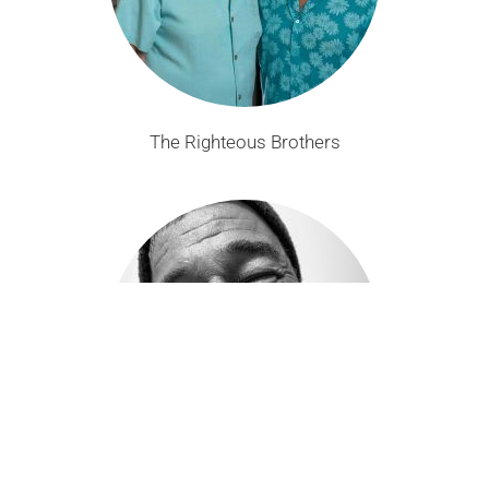
The Righteous Brothers