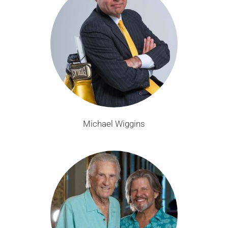
Michael Wiggins