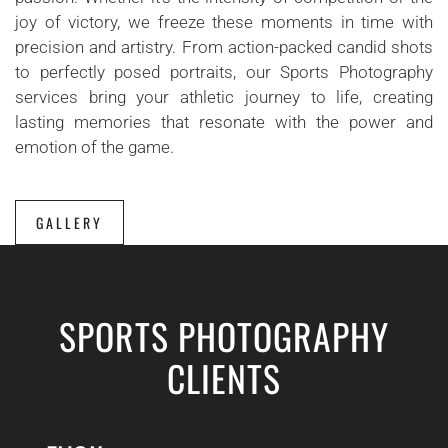
joy of victory, we freeze these moments in time with
precision and artistry. From action-packed candid shots
to perfectly posed portraits, our Sports Photography
services bring your athletic journey to life, creating
lasting memories that resonate with the power and
emotion of the game.
GALLERY
SPORTS PHOTOGRAPHY
CLIENTS