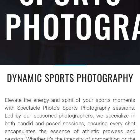
PHOTOGR
DYNAMIC SPORTS PHOTOGRAPHY
Elevate the energy and spirit of your sports moments
with Spectacle Photo’s Sports Photography sessions.
Led by our seasoned photographers, we specialize in
both candid and posed sessions, ensuring every shot
encapsulates the essence of athletic prowess and
passion. Whether it’s the intensity of competition or the