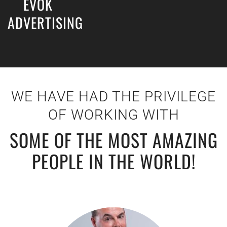
EVOK
ADVERTISING
WE HAVE HAD THE PRIVILEGE
OF WORKING WITH
SOME OF THE MOST AMAZING
PEOPLE IN THE WORLD!