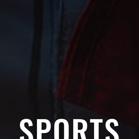
SPORTS