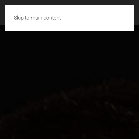
Skip to main content