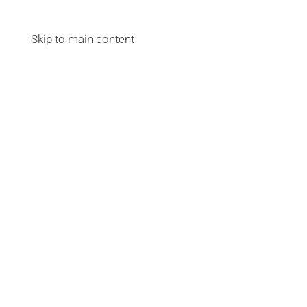
Skip to main content