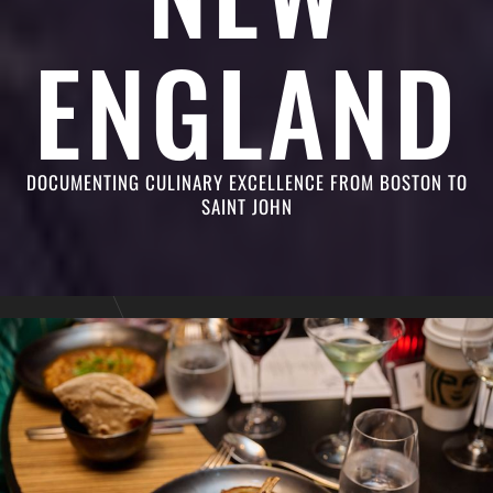
ENGLAND
DOCUMENTING CULINARY EXCELLENCE FROM BOSTON TO
SAINT JOHN