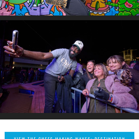
VIEW THE CHEFS MAKING WAVES: DESTINATION