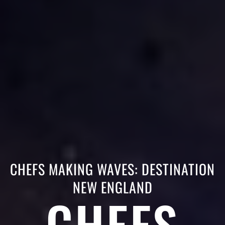
CHEFS MAKING WAVES: DESTINATION
NEW ENGLAND
CHEFS