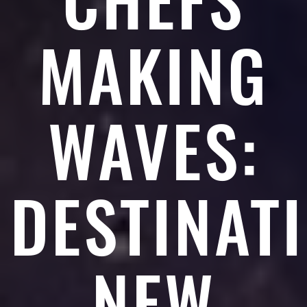
MAKING
WAVES:
DESTINAT
NEW