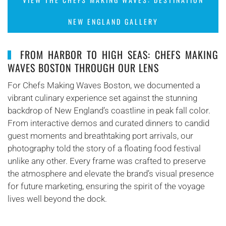
NEW ENGLAND GALLERY
FROM HARBOR TO HIGH SEAS: CHEFS MAKING
WAVES BOSTON THROUGH OUR LENS
For Chefs Making Waves Boston, we documented a
vibrant culinary experience set against the stunning
backdrop of New England’s coastline in peak fall color.
From interactive demos and curated dinners to candid
guest moments and breathtaking port arrivals, our
photography told the story of a floating food festival
unlike any other. Every frame was crafted to preserve
the atmosphere and elevate the brand’s visual presence
for future marketing, ensuring the spirit of the voyage
lives well beyond the dock.