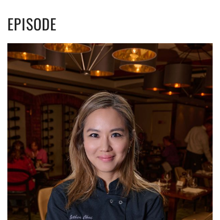
EPISODE