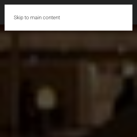
Skip to main content