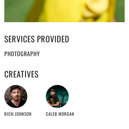
SERVICES PROVIDED
PHOTOGRAPHY
CREATIVES
RICH JOHNSON
CALEB MORGAN