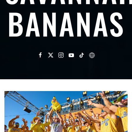
BANANAS