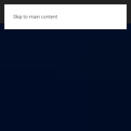
Skip to main content