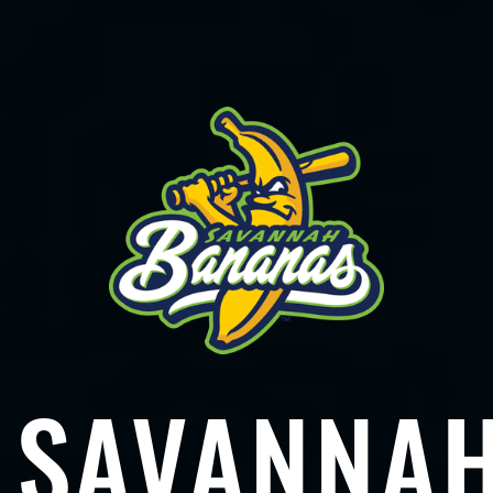
SAVANNA