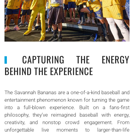
CAPTURING THE ENERGY
BEHIND THE EXPERIENCE
The Savannah Bananas are a one-of-a-kind baseball and
entertainment phenomenon known for turning the game
into a full-blown experience. Built on a fans-first
philosophy, they’ve reimagined baseball with energy,
creativity, and nonstop crowd engagement. From
unforgettable live moments to larger-than-life