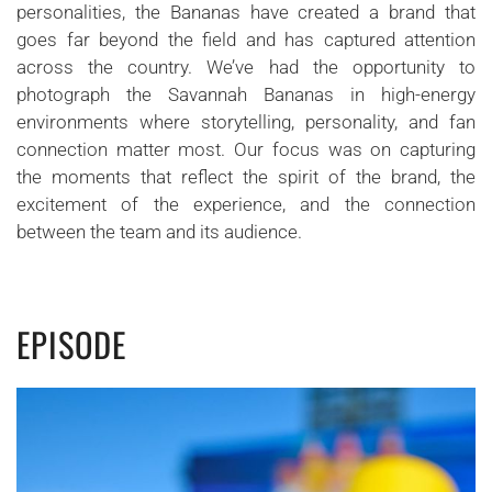
personalities, the Bananas have created a brand that
goes far beyond the field and has captured attention
across the country. We’ve had the opportunity to
photograph the Savannah Bananas in high-energy
environments where storytelling, personality, and fan
connection matter most. Our focus was on capturing
the moments that reflect the spirit of the brand, the
excitement of the experience, and the connection
between the team and its audience.
EPISODE