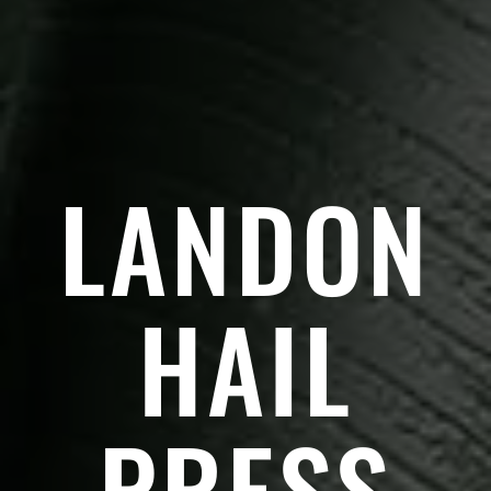
LANDON
HAIL
PRESS