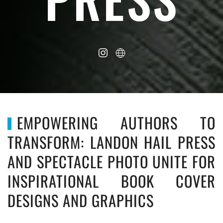
EMPOWERING AUTHORS TO
TRANSFORM: LANDON HAIL PRESS
AND SPECTACLE PHOTO UNITE FOR
INSPIRATIONAL BOOK COVER
DESIGNS AND GRAPHICS