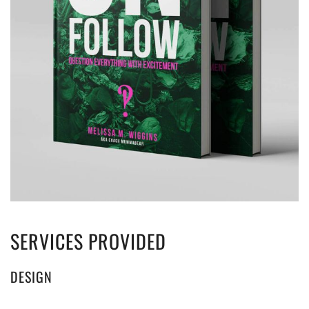
SERVICES PROVIDED
DESIGN