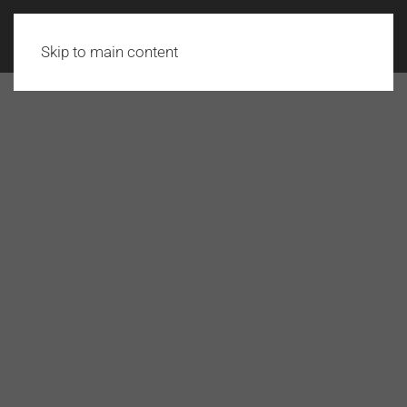
Skip to main content