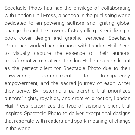
Spectacle Photo has had the privilege of collaborating
with Landon Hail Press, a beacon in the publishing world
dedicated to empowering authors and igniting global
change through the power of storytelling. Specializing in
book cover design and graphic services, Spectacle
Photo has worked hand in hand with Landon Hail Press
to visually capture the essence of their authors’
transformative narratives. Landon Hail Press stands out
as the perfect client for Spectacle Photo due to their
unwavering commitment to transparency,
empowerment, and the sacred journey of each writer
they serve. By fostering a partnership that prioritizes
authors’ rights, royalties, and creative direction, Landon
Hail Press epitomizes the type of visionary client that
inspires Spectacle Photo to deliver exceptional designs
that resonate with readers and spark meaningful change
in the world.