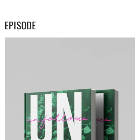
EPISODE