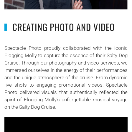
CREATING PHOTO AND VIDEO
Spectacle Photo proudly collaborated with the iconic
Flogging Molly to capture the essence of their Salty Dog
Cruise. Through our photography and video services, we
immersed ourselves in the energy of their performances
and the unique atmosphere of the cruise. From dynamic
live shots to engaging promotional videos, Spectacle
Photo delivered visuals that authentically reflected the
spirit of Flogging Molly’s unforgettable musical voyage
on the Salty Dog Cruise.