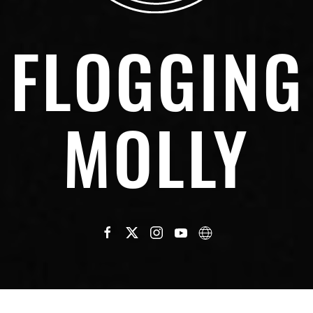
FLOGGING
MOLLY