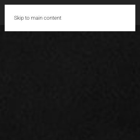
Skip to main content