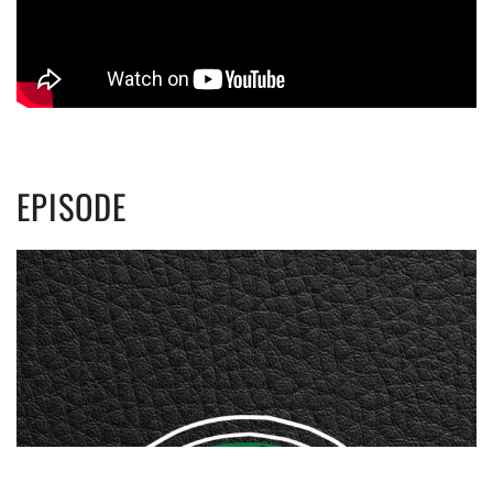
EPISODE