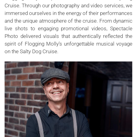
Cruise. Through our photography and video services, we
immersed ourselves in the energy of their performances
and the unique atmosphere of the cruise. From dynamic
live shots to engaging promotional videos, Spectacle
Photo delivered visuals that authentically reflected the
spirit of Flogging Molly’s unforgettable musical voyage
on the Salty Dog Cruise.