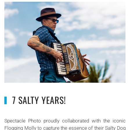
7 SALTY YEARS!
Spectacle Photo proudly collaborated with the iconic
Flogging Molly to capture the essence of their Salty Dog