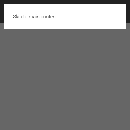
Skip to main content