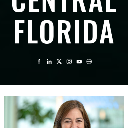
FLORIDA