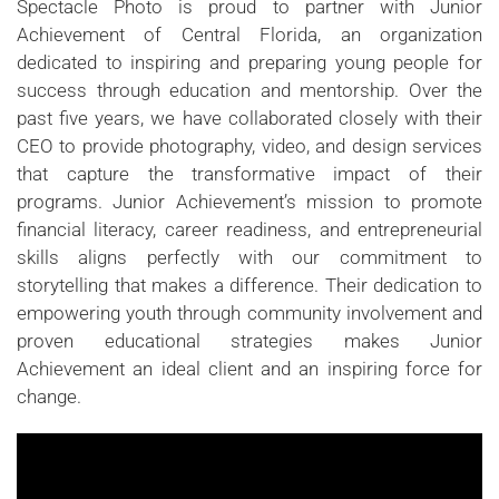
Spectacle Photo is proud to partner with Junior
Achievement of Central Florida, an organization
dedicated to inspiring and preparing young people for
success through education and mentorship. Over the
past five years, we have collaborated closely with their
CEO to provide photography, video, and design services
that capture the transformative impact of their
programs. Junior Achievement’s mission to promote
financial literacy, career readiness, and entrepreneurial
skills aligns perfectly with our commitment to
storytelling that makes a difference. Their dedication to
empowering youth through community involvement and
proven educational strategies makes Junior
Achievement an ideal client and an inspiring force for
change.