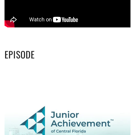
EPISODE