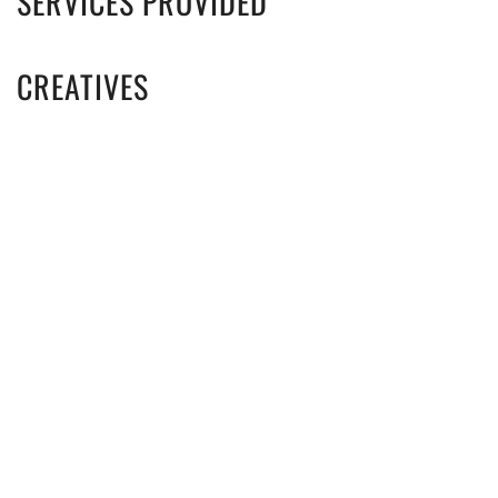
SERVICES PROVIDED
CREATIVES