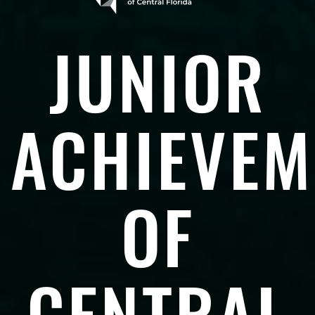
JUNIOR
ACHIEVEM
OF
CENTRAL