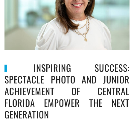
INSPIRING SUCCESS:
SPECTACLE PHOTO AND JUNIOR
ACHIEVEMENT OF CENTRAL
FLORIDA EMPOWER THE NEXT
GENERATION