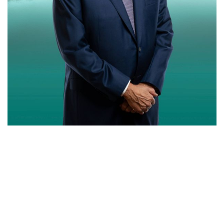
SERVICES PROVIDED
CREATIVES