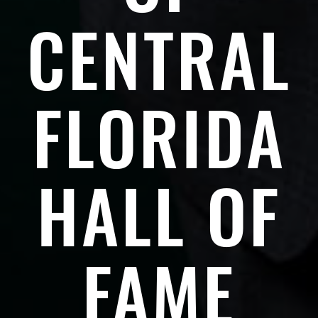
CENTRAL
FLORIDA
HALL OF
FAME