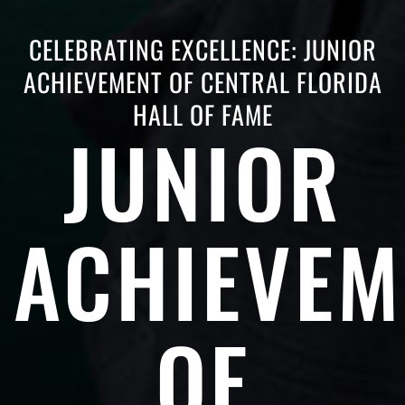
CELEBRATING EXCELLENCE: JUNIOR
ACHIEVEMENT OF CENTRAL FLORIDA
HALL OF FAME
JUNIOR
ACHIEVEM
OF