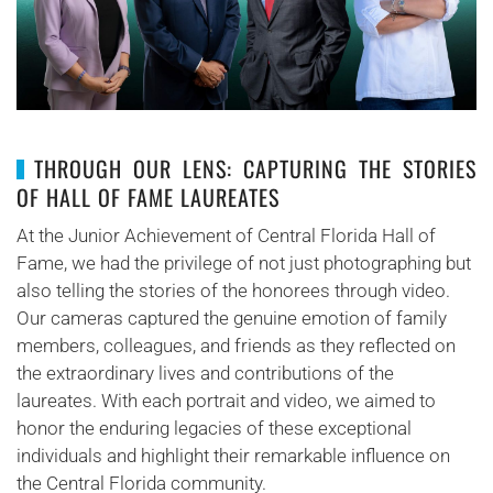
THROUGH OUR LENS: CAPTURING THE STORIES
OF HALL OF FAME LAUREATES
At the Junior Achievement of Central Florida Hall of
Fame, we had the privilege of not just photographing but
also telling the stories of the honorees through video.
Our cameras captured the genuine emotion of family
members, colleagues, and friends as they reflected on
the extraordinary lives and contributions of the
laureates. With each portrait and video, we aimed to
honor the enduring legacies of these exceptional
individuals and highlight their remarkable influence on
the Central Florida community.