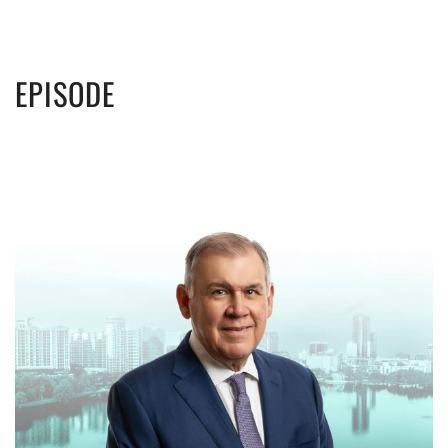
EPISODE