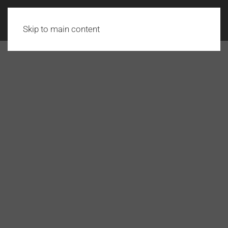
Skip to main content