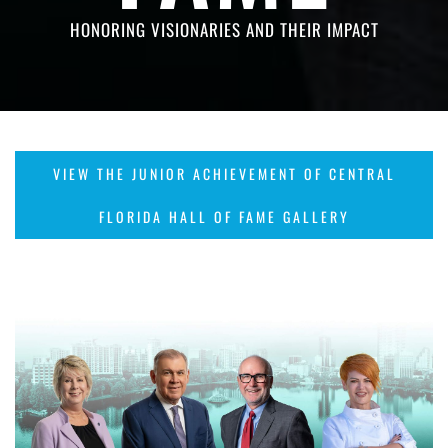
HONORING VISIONARIES AND THEIR IMPACT
VIEW THE JUNIOR ACHIEVEMENT OF CENTRAL
FLORIDA HALL OF FAME GALLERY