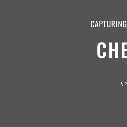
CAPTURING 
CH
A 