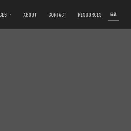
CES
ABOUT
CONTACT
RESOURCES