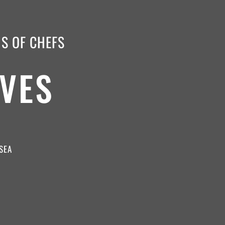
NS OF CHEFS
VES
SEA