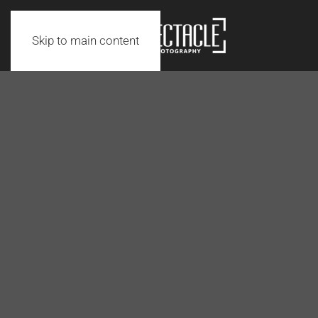
Skip to main content