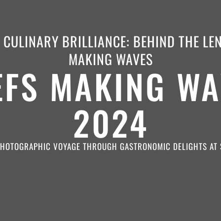
CULINARY BRILLIANCE: BEHIND THE LE
MAKING WAVES
EFS MAKING WA
2024
PHOTOGRAPHIC VOYAGE THROUGH GASTRONOMIC DELIGHTS AT 