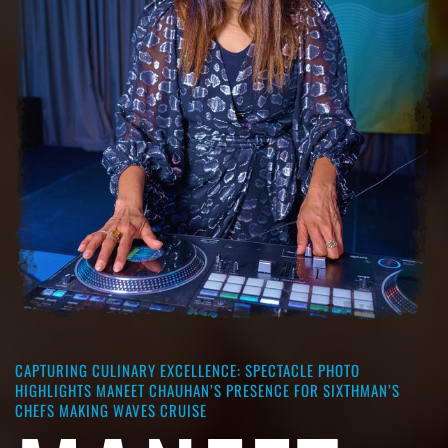
CAPTURING CULINARY EXCELLENCE: SPECTACLE PHOTO
HIGHLIGHTS MANEET CHAUHAN’S PRESENCE FOR SIXTHMAN’S
CHEFS MAKING WAVES CRUISE