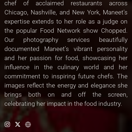
chef of acclaimed restaurants across
Chicago, Nashville, and New York, Maneet’s
expertise extends to her role as a judge on
the popular Food Network show Chopped.
Our photography services beautifully
documented Maneet’s vibrant personality
and her passion for food, showcasing her
influence in the culinary world and her
commitment to inspiring future chefs. The
images reflect the energy and elegance she
brings both on and off the screen,
celebrating her impact in the food industry.