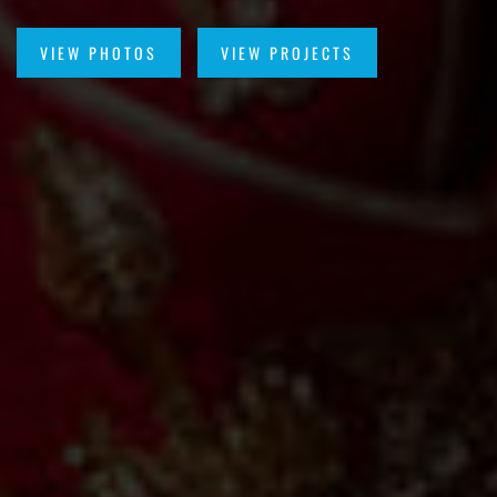
VIEW PHOTOS
VIEW PROJECTS