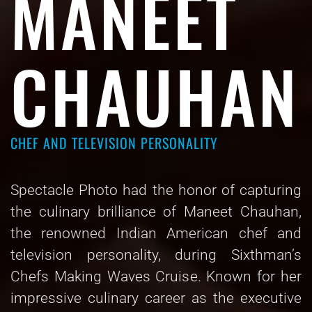
MANEET
CHAUHAN
CHEF AND TELEVISION PERSONALITY
Spectacle Photo had the honor of capturing
the culinary brilliance of Maneet Chauhan,
the renowned Indian American chef and
television personality, during Sixthman’s
Chefs Making Waves Cruise. Known for her
impressive culinary career as the executive