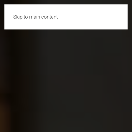
Skip to main content