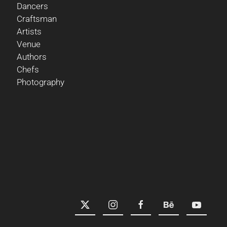
Dancers
Craftsman
Artists
Venue
Authors
Chefs
Photography