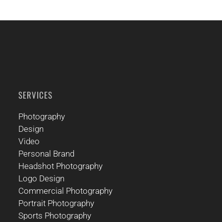
SERVICES
Photography
Design
Video
Personal Brand
Headshot Photography
Logo Design
Commercial Photography
Portrait Photography
Sports Photography