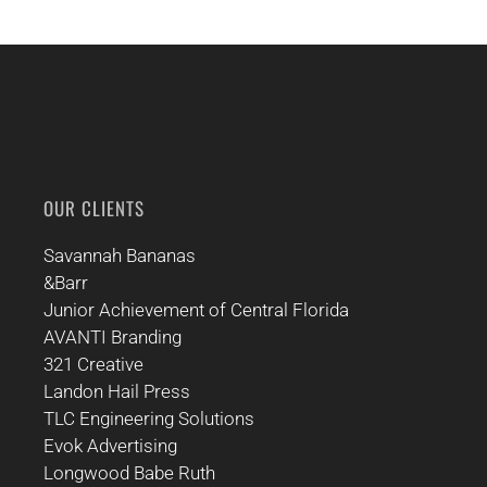
OUR CLIENTS
Savannah Bananas
&Barr
Junior Achievement of Central Florida
AVANTI Branding
321 Creative
Landon Hail Press
TLC Engineering Solutions
Evok Advertising
Longwood Babe Ruth