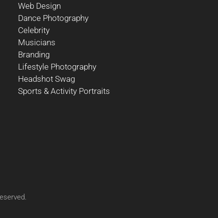
Web Design
Dance Photography
Celebrity
Musicians
Branding
Lifestyle Photography
Headshot Swag
Sports & Activity Portraits
reserved.