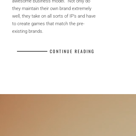
awesome business model. Not only do
they maintain their own brand extremely
well, they take on all sorts of IP's and have
to create games that match the pre-
existing brands.
CONTINUE READING