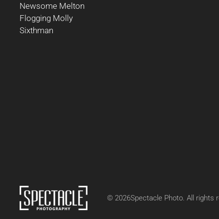
Newsome Melton
Flogging Molly
Sixthman
©
2026
Spectacle Photo. All rights 