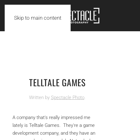
Skip to main content
TELLTALE GAMES
Written by
Spectacle Photo
.
A company that's really impressed me
lately is Telltale Games. They're a game
development company, and they have an