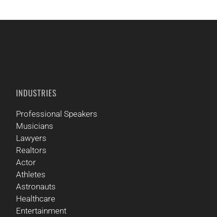
INDUSTRIES
Professional Speakers
Musicians
Lawyers
Realtors
Actor
Athletes
Astronauts
Healthcare
Entertainment