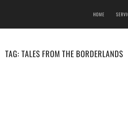
HOME
SERVI
TAG:
TALES FROM THE BORDERLANDS