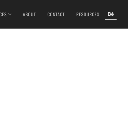
CES
ABOUT
CONTACT
RESOURCES