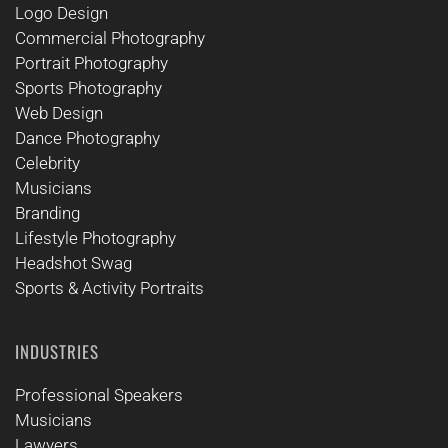
Logo Design
Commercial Photography
Portrait Photography
Sports Photography
Web Design
Dance Photography
Celebrity
Musicians
Branding
Lifestyle Photography
Headshot Swag
Sports & Activity Portraits
INDUSTRIES
Professional Speakers
Musicians
Lawyers