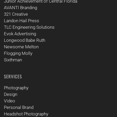
Junior Achievement of Central Florida
AVANTI Branding
321 Creative
Landon Hail Press
TLC Engineering Solutions
Evok Advertising
Longwood Babe Ruth
Newsome Melton
Flogging Molly
Sixthman
SERVICES
Photography
Design
Video
Personal Brand
Headshot Photography