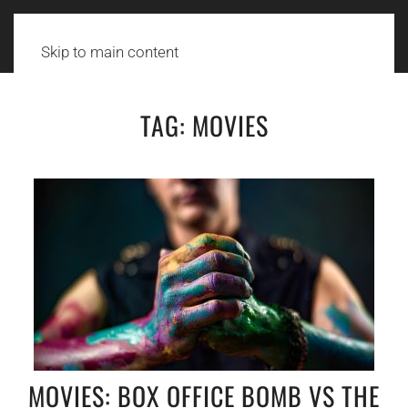
Skip to main content
TAG:
MOVIES
MOVIES: BOX OFFICE BOMB VS THE