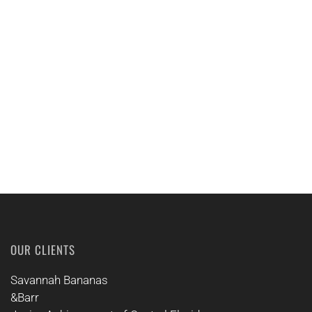
EMAIL US
CALL US
OUR CLIENTS
Savannah Bananas
&Barr