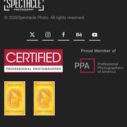
©
2026
Spectacle Photo. All rights reserved.