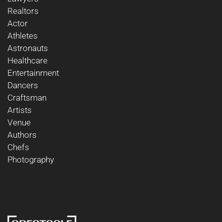
Realtors
Actor
Athletes
Astronauts
Healthcare
Entertainment
Dancers
Craftsman
Artists
Venue
Authors
Chefs
Photography