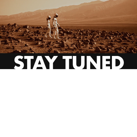
INSTAGRAM
YOUTUBE
BEHANCE