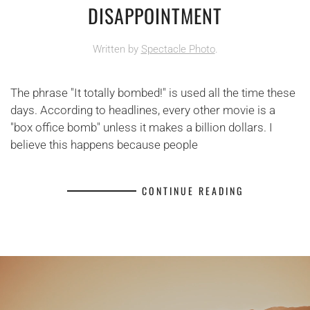
DISAPPOINTMENT
Written by
Spectacle Photo
.
The phrase "It totally bombed!" is used all the time these
days. According to headlines, every other movie is a
"box office bomb" unless it makes a billion dollars. I
believe this happens because people
CONTINUE READING