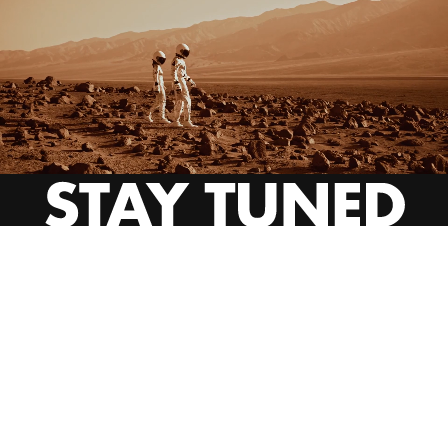
INSTAGRAM
YOUTUBE
BEHANCE