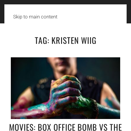
Skip to main content
TAG:
KRISTEN WIIG
MOVIES: BOX OFFICE BOMB VS THE