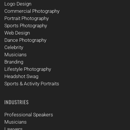
Logo Design
Commercial Photography
Portrait Photography
Sports Photography
Web Design
Dance Photography
Celebrity
Musicians
Branding
Lifestyle Photography
Headshot Swag
Sports & Activity Portraits
INDUSTRIES
Professional Speakers
Musicians
Lawyers