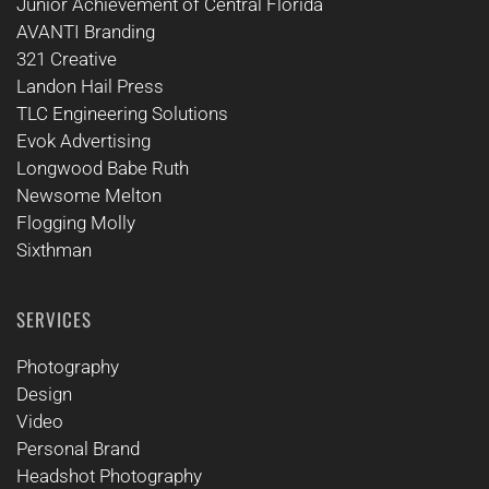
Junior Achievement of Central Florida
AVANTI Branding
321 Creative
Landon Hail Press
TLC Engineering Solutions
Evok Advertising
Longwood Babe Ruth
Newsome Melton
Flogging Molly
Sixthman
SERVICES
Photography
Design
Video
Personal Brand
Headshot Photography