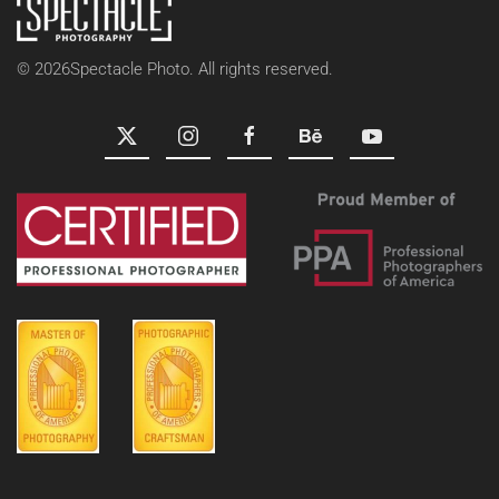
©
2026
Spectacle Photo. All rights reserved.