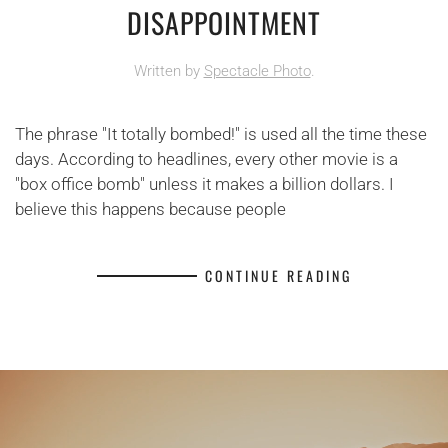
DISAPPOINTMENT
Written by
Spectacle Photo
.
The phrase "It totally bombed!" is used all the time these
days. According to headlines, every other movie is a
"box office bomb" unless it makes a billion dollars. I
believe this happens because people
CONTINUE READING