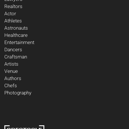
Realtors
Actor
Athletes
Astronauts
Healthcare
Entertainment
Dancers
Craftsman
Artists
Venue
Authors
Chefs
Photography