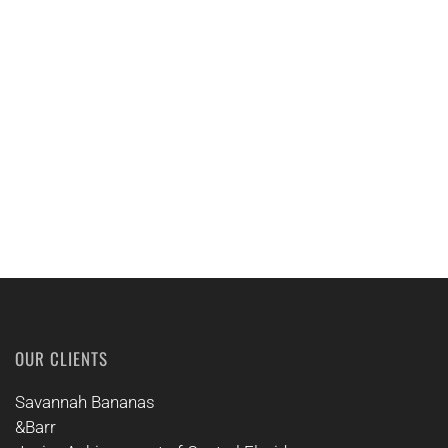
EMAIL US
CALL US
OUR CLIENTS
Savannah Bananas
&Barr