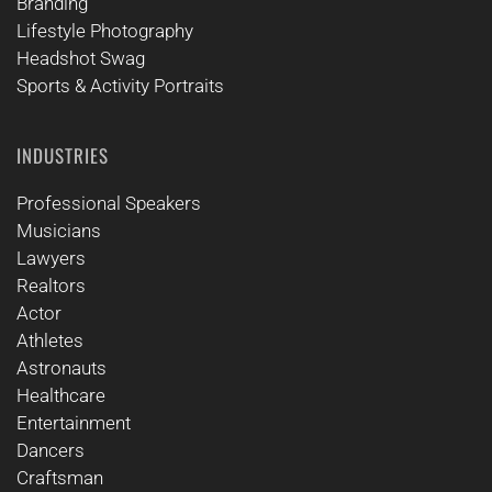
Branding
Lifestyle Photography
Headshot Swag
Sports & Activity Portraits
INDUSTRIES
Professional Speakers
Musicians
Lawyers
Realtors
Actor
Athletes
Astronauts
Healthcare
Entertainment
Dancers
Craftsman