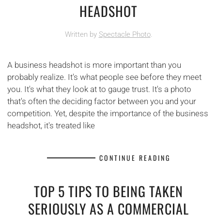
HEADSHOT
Written by
Spectacle Photo
.
A business headshot is more important than you
probably realize. It's what people see before they meet
you. It's what they look at to gauge trust. It's a photo
that's often the deciding factor between you and your
competition. Yet, despite the importance of the business
headshot, it's treated like
CONTINUE READING
TOP 5 TIPS TO BEING TAKEN
SERIOUSLY AS A COMMERCIAL