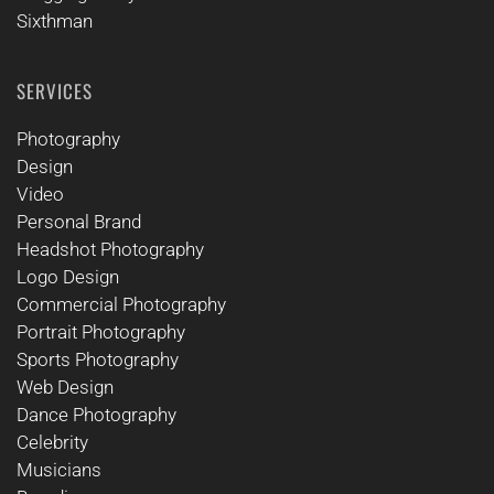
Sixthman
SERVICES
Photography
Design
Video
Personal Brand
Headshot Photography
Logo Design
Commercial Photography
Portrait Photography
Sports Photography
Web Design
Dance Photography
Celebrity
Musicians