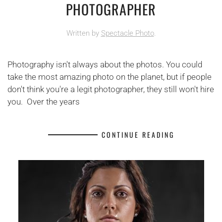
PHOTOGRAPHER
Written by
Spectacle Photo
.
Photography isn't always about the photos. You could
take the most amazing photo on the planet, but if people
don't think you're a legit photographer, they still won't hire
you. Over the years
CONTINUE READING