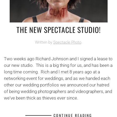
THE NEW SPECTACLE STUDIO!
Written by
Spectacle Photo
.
Two weeks ago Richard Johnson and I signed a lease to
our new studio. This is a big thing for us, and has been a
long time coming. Rich and I met 8 years ago at a
networking event for weddings, and as we handed each
other our wedding portfolios we announced our hatred
of being wedding photographers and videographers, and
we've been thick as thieves ever since.
CONTINUE READING