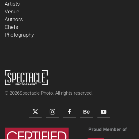
Artists
Venue
Authors
Chefs
Photography
©
2026
Spectacle Photo. All rights reserved.