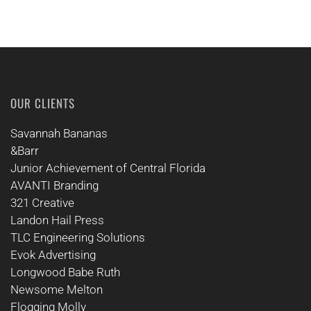
OUR CLIENTS
Savannah Bananas
&Barr
Junior Achievement of Central Florida
AVANTI Branding
321 Creative
Landon Hail Press
TLC Engineering Solutions
Evok Advertising
Longwood Babe Ruth
Newsome Melton
Flogging Molly