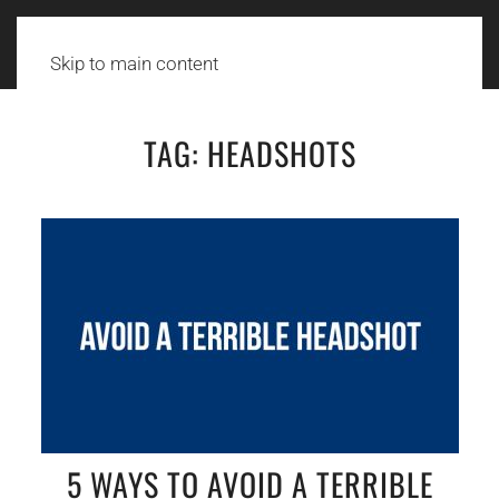
Skip to main content
TAG:
HEADSHOTS
5 WAYS TO AVOID A TERRIBLE