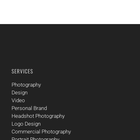
SERVICES
Photography
Design
Video
Personal Brand
Headshot Photography
Logo Design
Commercial Photography
Portrait Photography