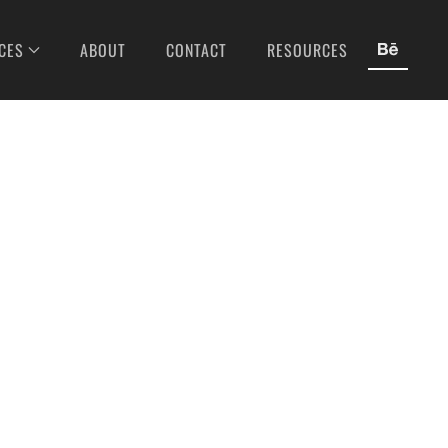
CES
ABOUT
CONTACT
RESOURCES