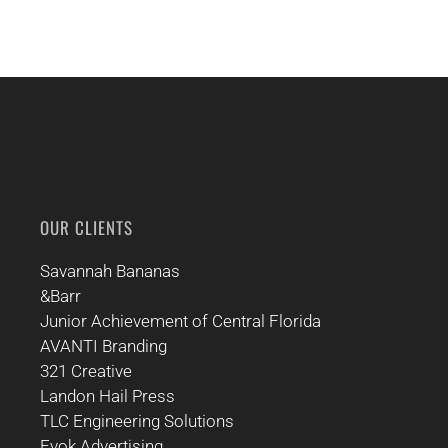
OUR CLIENTS
Savannah Bananas
&Barr
Junior Achievement of Central Florida
AVANTI Branding
321 Creative
Landon Hail Press
TLC Engineering Solutions
Evok Advertising