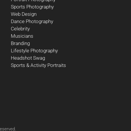
Sports Photography
Web Design
Dance Photography
Celebrity
Musicians
Branding
Lifestyle Photography
Headshot Swag
Sports & Activity Portraits
reserved.