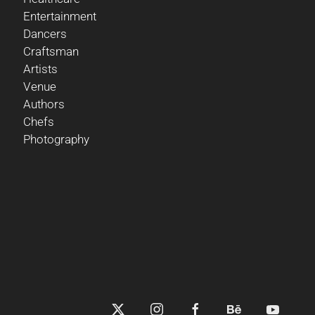
Entertainment
Dancers
Craftsman
Artists
Venue
Authors
Chefs
Photography