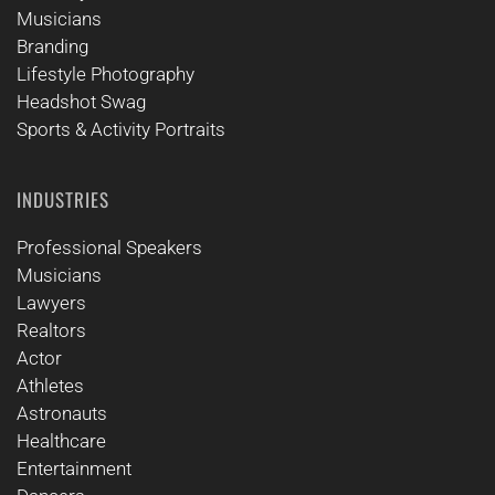
Musicians
Branding
Lifestyle Photography
Headshot Swag
Sports & Activity Portraits
INDUSTRIES
Professional Speakers
Musicians
Lawyers
Realtors
Actor
Athletes
Astronauts
Healthcare
Entertainment