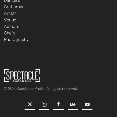
Dancers
Craftsman
Artists
Venue
Authors
Chefs
Photography
©
2026
Spectacle Photo. All rights reserved.