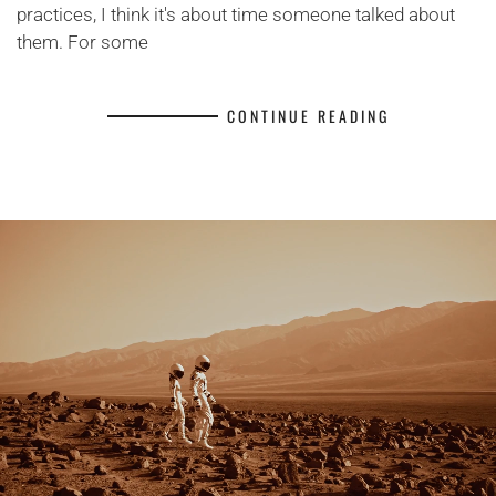
practices, I think it's about time someone talked about
them. For some
CONTINUE READING