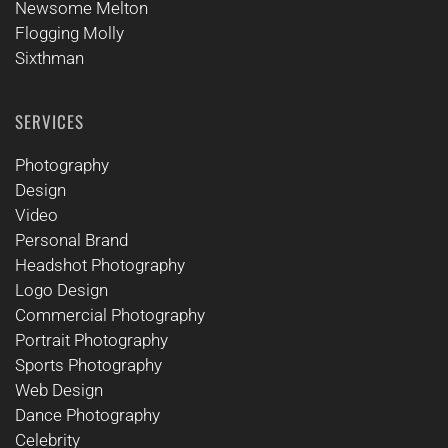
Newsome Melton
Flogging Molly
Sixthman
SERVICES
Photography
Design
Video
Personal Brand
Headshot Photography
Logo Design
Commercial Photography
Portrait Photography
Sports Photography
Web Design
Dance Photography
Celebrity