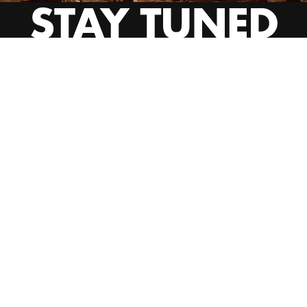
INSTAGRAM
YOUTUBE
BEHANCE
EMAIL US
CALL US