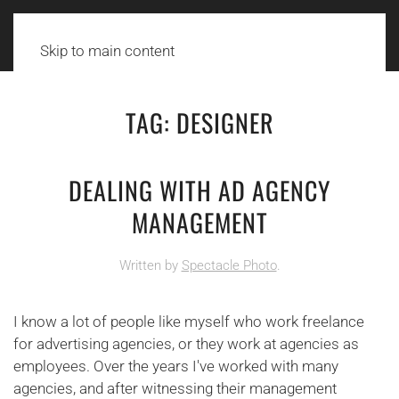
Skip to main content
TAG:
DESIGNER
DEALING WITH AD AGENCY
MANAGEMENT
Written by
Spectacle Photo
.
I know a lot of people like myself who work freelance
for advertising agencies, or they work at agencies as
employees. Over the years I've worked with many
agencies, and after witnessing their management