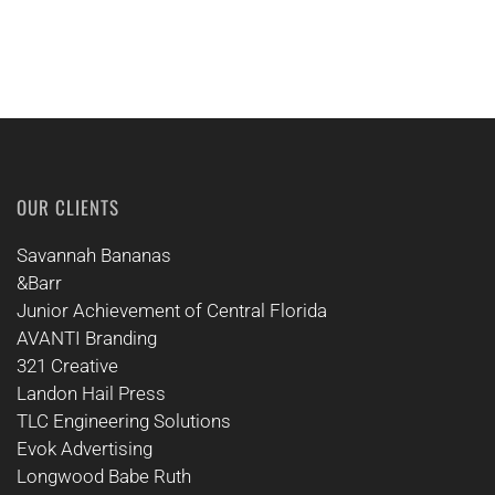
OUR CLIENTS
Savannah Bananas
&Barr
Junior Achievement of Central Florida
AVANTI Branding
321 Creative
Landon Hail Press
TLC Engineering Solutions
Evok Advertising
Longwood Babe Ruth