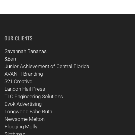
OUR CLIENTS
Savannah Bananas
&Barr
Junior Achievement of Central Florida
AVANTI Branding
321 Creative
Landon Hail Press
TLC Engineering Solutions
Evok Advertising
Longwood Babe Ruth
Newsome Melton
Flogging Molly
Sixthman