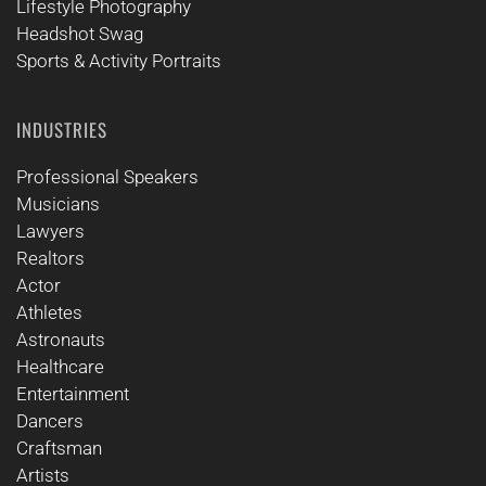
Lifestyle Photography
Headshot Swag
Sports & Activity Portraits
INDUSTRIES
Professional Speakers
Musicians
Lawyers
Realtors
Actor
Athletes
Astronauts
Healthcare
Entertainment
Dancers
Craftsman
Artists