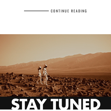
CONTINUE READING