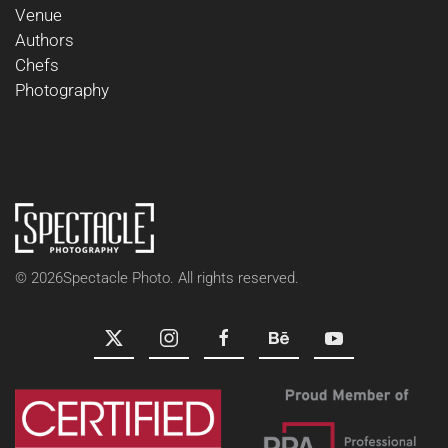
Venue
Authors
Chefs
Photography
©
2026
Spectacle Photo. All rights reserved.