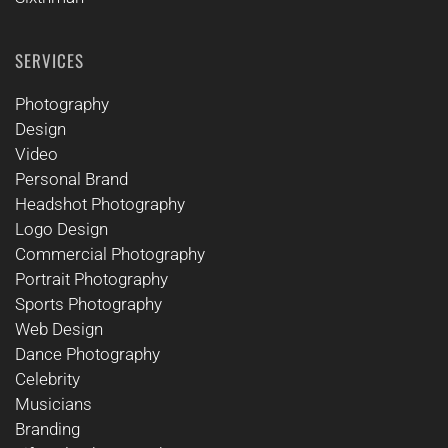
SERVICES
Photography
Design
Video
Personal Brand
Headshot Photography
Logo Design
Commercial Photography
Portrait Photography
Sports Photography
Web Design
Dance Photography
Celebrity
Musicians
Branding