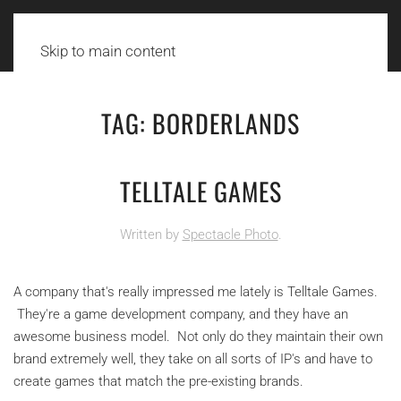
Skip to main content
TAG:
BORDERLANDS
TELLTALE GAMES
Written by
Spectacle Photo
.
A company that's really impressed me lately is Telltale Games.
They're a game development company, and they have an
awesome business model. Not only do they maintain their own
brand extremely well, they take on all sorts of IP's and have to
create games that match the pre-existing brands.