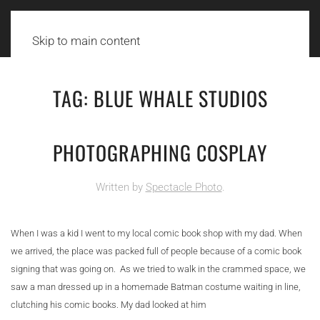
Skip to main content
TAG:
BLUE WHALE STUDIOS
PHOTOGRAPHING COSPLAY
Written by
Spectacle Photo
.
When I was a kid I went to my local comic book shop with my dad. When
we arrived, the place was packed full of people because of a comic book
signing that was going on. As we tried to walk in the crammed space, we
saw a man dressed up in a homemade Batman costume waiting in line,
clutching his comic books. My dad looked at him