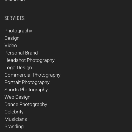
SERVICES
Photography
Design
Video
Personal Brand
Headshot Photography
Logo Design
Commercial Photography
Portrait Photography
Sports Photography
Web Design
Dance Photography
Celebrity
Musicians
Branding