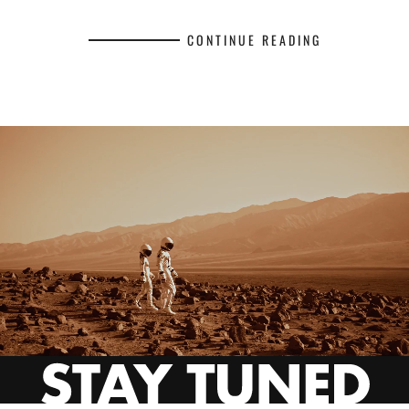
CONTINUE READING