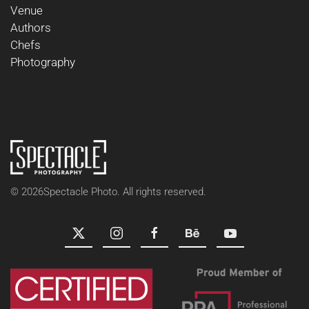
Venue
Authors
Chefs
Photography
©
2026
Spectacle Photo. All rights reserved.