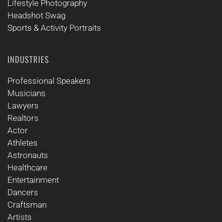
Lifestyle Photography
Headshot Swag
Sports & Activity Portraits
INDUSTRIES
Professional Speakers
Musicians
Lawyers
Realtors
Actor
Athletes
Astronauts
Healthcare
Entertainment
Dancers
Craftsman
Artists