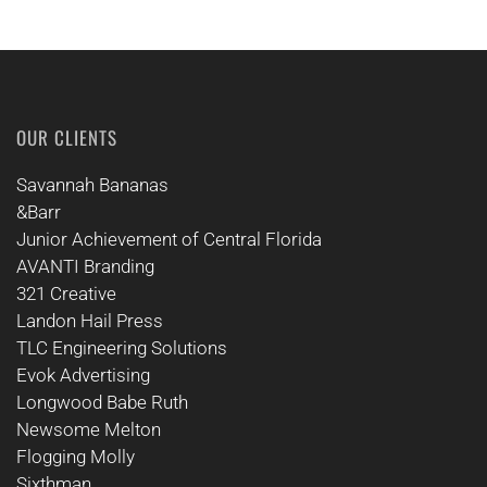
OUR CLIENTS
Savannah Bananas
&Barr
Junior Achievement of Central Florida
AVANTI Branding
321 Creative
Landon Hail Press
TLC Engineering Solutions
Evok Advertising
Longwood Babe Ruth
Newsome Melton
Flogging Molly
Sixthman