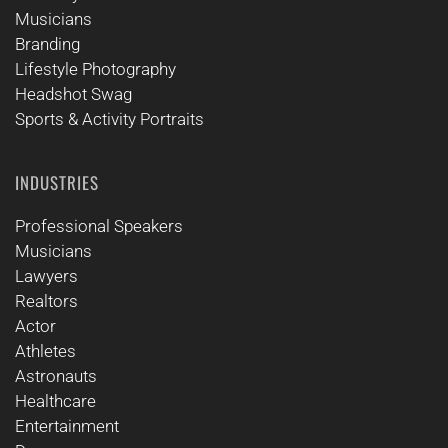
Musicians
Branding
Lifestyle Photography
Headshot Swag
Sports & Activity Portraits
INDUSTRIES
Professional Speakers
Musicians
Lawyers
Realtors
Actor
Athletes
Astronauts
Healthcare
Entertainment