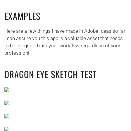
EXAMPLES
Here are a few things I have made in Adobe Ideas so far!
I can assure you this app is a valuable asset that needs
to be integrated into your workflow regardless of your
profession!
DRAGON EYE SKETCH TEST