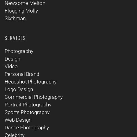
Newsome Melton
Flogging Molly
Sixthman
SERVICES
Photography
Design
Video
Personal Brand
Headshot Photography
Logo Design
Commercial Photography
Portrait Photography
Sports Photography
Web Design
Dance Photography
Celebrity