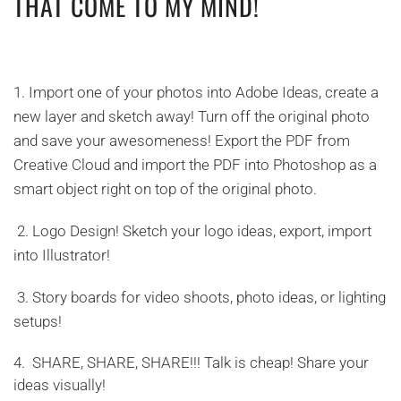
THAT COME TO MY MIND!
1.
Import one of your photos into Adobe Ideas, create a
new layer and sketch away! Turn off the original photo
and save your awesomeness! Export the PDF from
Creative Cloud and import the PDF into Photoshop as a
smart object right on top of the original photo.
2.
Logo Design! Sketch your logo ideas, export, import
into Illustrator!
3.
Story boards for video shoots, photo ideas, or lighting
setups!
4.
SHARE, SHARE, SHARE!!! Talk is cheap! Share your
ideas visually!