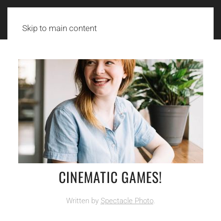
Skip to main content
CINEMATIC GAMES!
Written by
Spectacle Photo
.