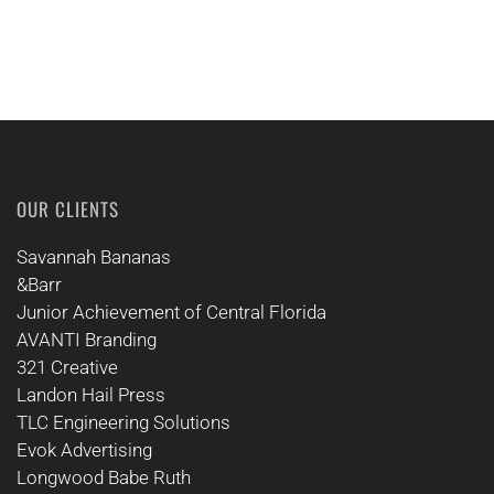
OUR CLIENTS
Savannah Bananas
&Barr
Junior Achievement of Central Florida
AVANTI Branding
321 Creative
Landon Hail Press
TLC Engineering Solutions
Evok Advertising
Longwood Babe Ruth