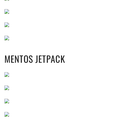
MENTOS JETPACK