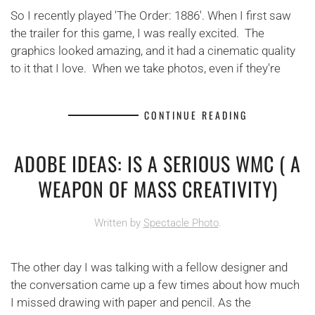
So I recently played 'The Order: 1886'. When I first saw
the trailer for this game, I was really excited. The
graphics looked amazing, and it had a cinematic quality
to it that I love. When we take photos, even if they're
CONTINUE READING
ADOBE IDEAS: IS A SERIOUS WMC ( A
WEAPON OF MASS CREATIVITY)
Written by
Spectacle Photo
.
The other day I was talking with a fellow designer and
the conversation came up a few times about how much
I missed drawing with paper and pencil. As the