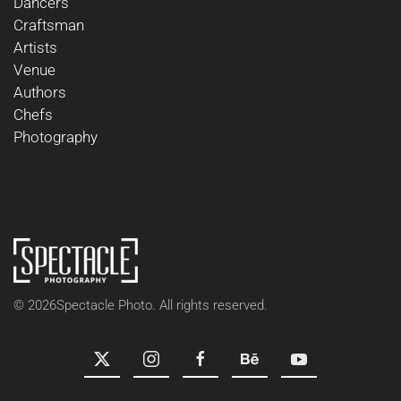
Dancers
Craftsman
Artists
Venue
Authors
Chefs
Photography
©
2026
Spectacle Photo. All rights reserved.