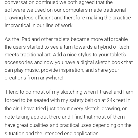
conversation continued we both agreed that the
software we used on our computers made traditional
drawing less efficient and therefore making the practice
impractical in our line of work.
As the iPad and other tablets became more affordable
the users started to see a turn towards a hybrid of tech
meets traditional art. Add a nice stylus to your tablet’s
accessories and now you have a digital sketch book that
can play music, provide inspiration, and share your
creations from anywhere!
I tend to do most of my sketching when I travel and I am
forced to be seated with my safety belt on at 24k feet in
the air. I have tried just about every sketch, drawing, or
note taking app out there and I find that most of them
have great qualities and practical uses depending on the
situation and the intended end application.