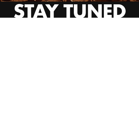
INSTAGRAM
YOUTUBE
BEHANCE
EMAIL US
CALL US