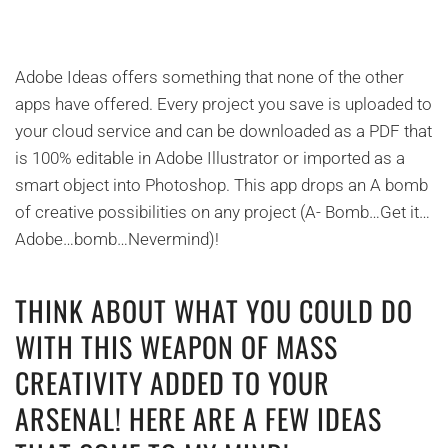
Adobe Ideas offers something that none of the other
apps have offered. Every project you save is uploaded to
your cloud service and can be downloaded as a PDF that
is 100% editable in Adobe Illustrator or imported as a
smart object into Photoshop. This app drops an A bomb
of creative possibilities on any project (A- Bomb…Get it…
Adobe…bomb…Nevermind)!
THINK ABOUT WHAT YOU COULD DO
WITH THIS WEAPON OF MASS
CREATIVITY ADDED TO YOUR
ARSENAL! HERE ARE A FEW IDEAS