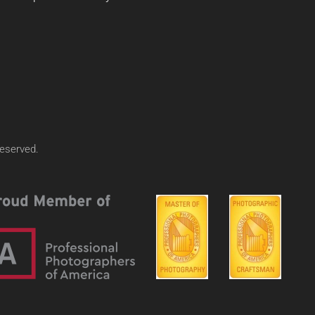
reserved.