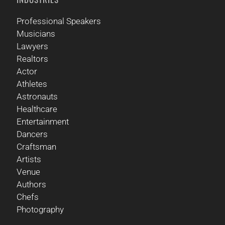
Professional Speakers
Musicians
Lawyers
Realtors
Actor
Athletes
Astronauts
Healthcare
Entertainment
Dancers
Craftsman
Artists
Venue
Authors
Chefs
Photography