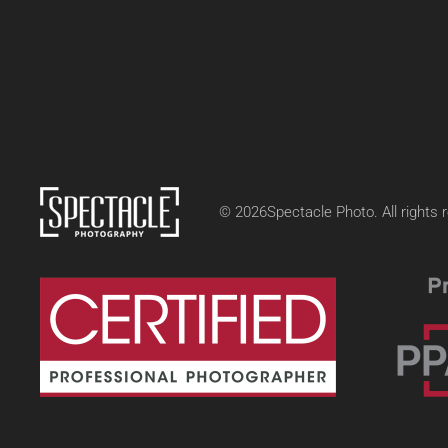
©
2026
Spectacle Photo. All rights 