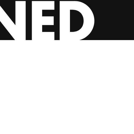
INSTAGRAM