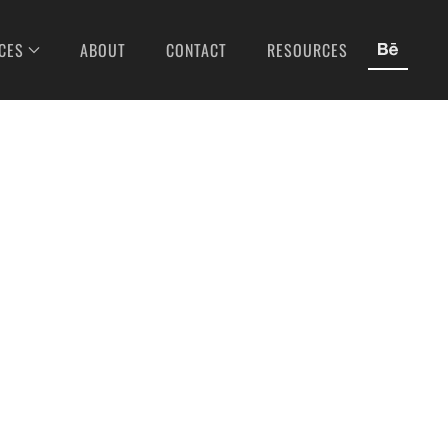
CES
ABOUT
CONTACT
RESOURCES