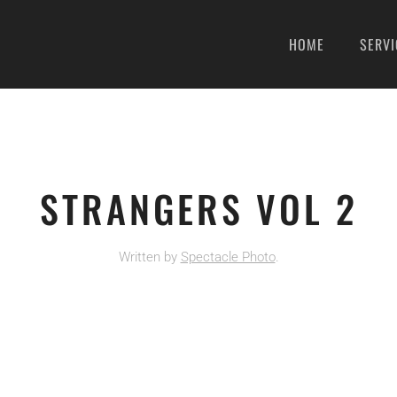
HOME
SERVI
STRANGERS VOL 2
Written by
Spectacle Photo
.