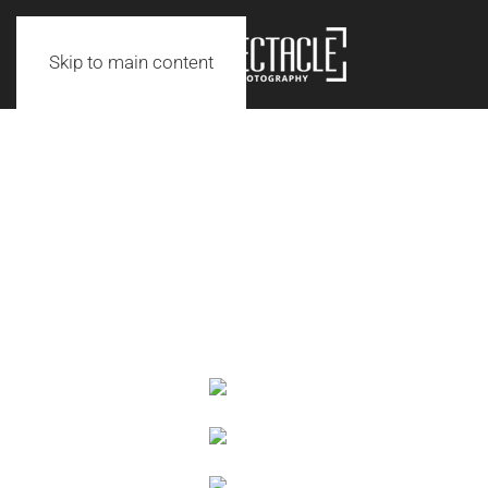
Skip to main content