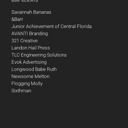
Savannah Bananas
&Barr
Junior Achievement of Central Florida
AVANTI Branding
321 Creative
Landon Hail Press
TLC Engineering Solutions
Evok Advertising
Longwood Babe Ruth
Newsome Melton
Flogging Molly
Sixthman