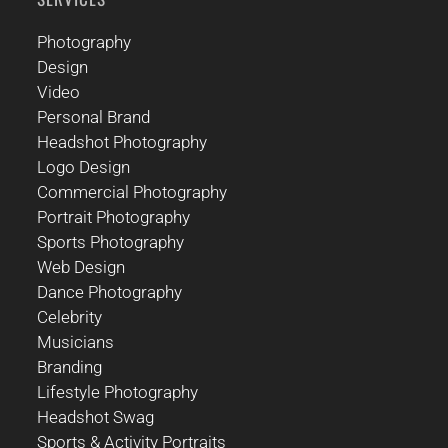
Photography
Design
Video
Personal Brand
Headshot Photography
Logo Design
Commercial Photography
Portrait Photography
Sports Photography
Web Design
Dance Photography
Celebrity
Musicians
Branding
Lifestyle Photography
Headshot Swag
Sports & Activity Portraits