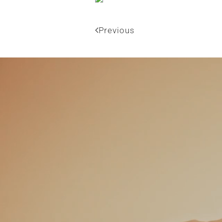
Previous