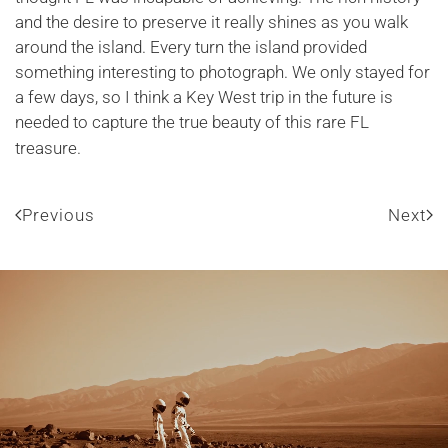
and the desire to preserve it really shines as you walk
around the island. Every turn the island provided
something interesting to photograph. We only stayed for
a few days, so I think a Key West trip in the future is
needed to capture the true beauty of this rare FL
treasure.
Previous
Next