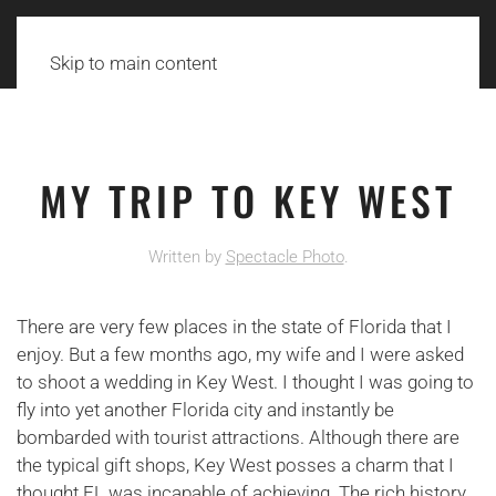
Skip to main content
MY TRIP TO KEY WEST
Written by
Spectacle Photo
.
There are very few places in the state of Florida that I
enjoy. But a few months ago, my wife and I were asked
to shoot a wedding in Key West. I thought I was going to
fly into yet another Florida city and instantly be
bombarded with tourist attractions. Although there are
the typical gift shops, Key West posses a charm that I
thought FL was incapable of achieving. The rich history