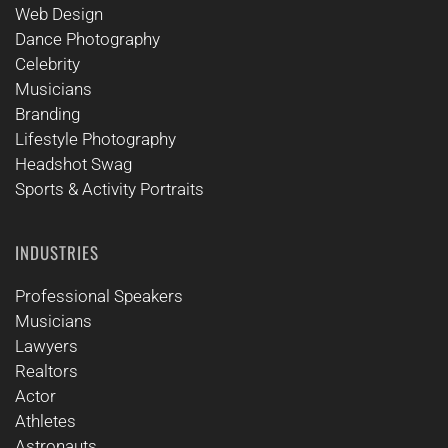
Web Design
Dance Photography
Celebrity
Musicians
Branding
Lifestyle Photography
Headshot Swag
Sports & Activity Portraits
INDUSTRIES
Professional Speakers
Musicians
Lawyers
Realtors
Actor
Athletes
Astronauts