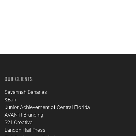
OUR CLIENTS
Savannah Bananas
&Barr
Junior Achievement of Central Florida
AVANTI Branding
321 Creative
Landon Hail Press