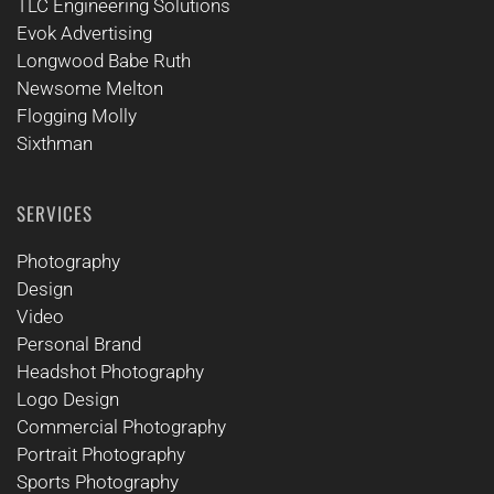
TLC Engineering Solutions
Evok Advertising
Longwood Babe Ruth
Newsome Melton
Flogging Molly
Sixthman
SERVICES
Photography
Design
Video
Personal Brand
Headshot Photography
Logo Design
Commercial Photography
Portrait Photography
Sports Photography