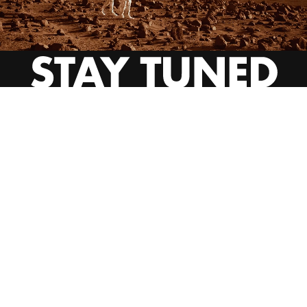
INSTAGRAM
YOUTUBE
BEHANCE
EMAIL US
CALL US