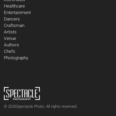
Healthcare
Entertainment
Dancers
Craftsman
Artists
Venue
Authors
Chefs
Photography
©
2026
Spectacle Photo. All rights reserved.