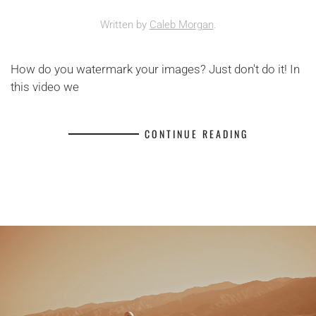
Written by
Caleb Morgan
.
How do you watermark your images? Just don't do it! In
this video we
CONTINUE READING