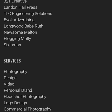
321 Creative
Landon Hail Press
TLC Engineering Solutions
Evok Advertising
Longwood Babe Ruth
Newsome Melton
Flogging Molly
Sixthman
SERVICES
Photography
Design
Video
Personal Brand
Headshot Photography
Logo Design
Commercial Photography