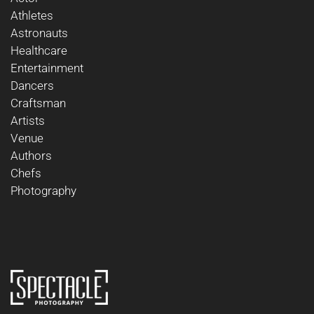
Athletes
Astronauts
Healthcare
Entertainment
Dancers
Craftsman
Artists
Venue
Authors
Chefs
Photography