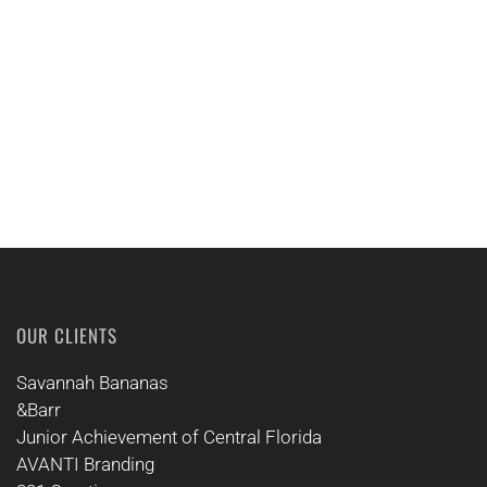
CALL US
OUR CLIENTS
Savannah Bananas
&Barr
Junior Achievement of Central Florida
AVANTI Branding