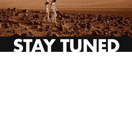
INSTAGRAM
YOUTUBE
BEHANCE
EMAIL US