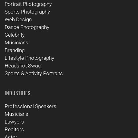
Portrait Photography
Sports Photography
Web Design
Dance Photography
Celebrity
Musicians
Branding
Lifestyle Photography
Headshot Swag
Sports & Activity Portraits
INDUSTRIES
Professional Speakers
Musicians
Lawyers
Realtors
Actor