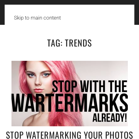
Skip to main content
TAG:
TRENDS
STOP WATERMARKING YOUR PHOTOS