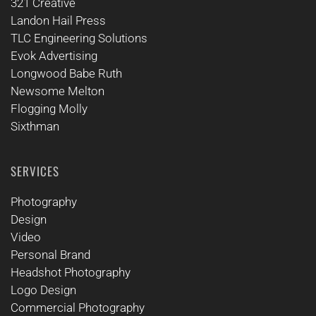
321 Creative
Landon Hail Press
TLC Engineering Solutions
Evok Advertising
Longwood Babe Ruth
Newsome Melton
Flogging Molly
Sixthman
SERVICES
Photography
Design
Video
Personal Brand
Headshot Photography
Logo Design
Commercial Photography