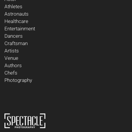
Athletes
Astronauts
Healthcare
Entertainment
Dancers
Craftsman
Artists
Venue
Authors
Chefs
Photography