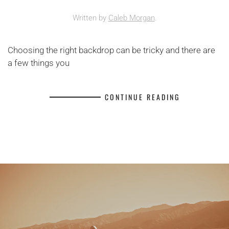
Written by
Caleb Morgan
.
Choosing the right backdrop can be tricky and there are
a few things you
CONTINUE READING