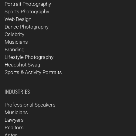
Portrait Photography
Sports Photography
Web Design
Dance Photography
Celebrity
Musicians
Branding
Lifestyle Photography
Headshot Swag
Sports & Activity Portraits
INDUSTRIES
Professional Speakers
Musicians
Lawyers
Realtors
Actor