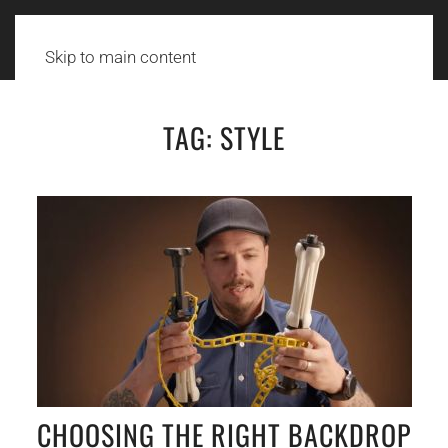
Skip to main content
TAG:
STYLE
CHOOSING THE RIGHT BACKDROP