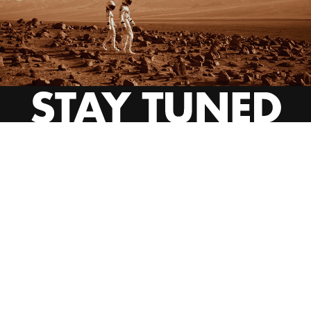
INSTAGRAM
YOUTUBE
BEHANCE
EMAIL US