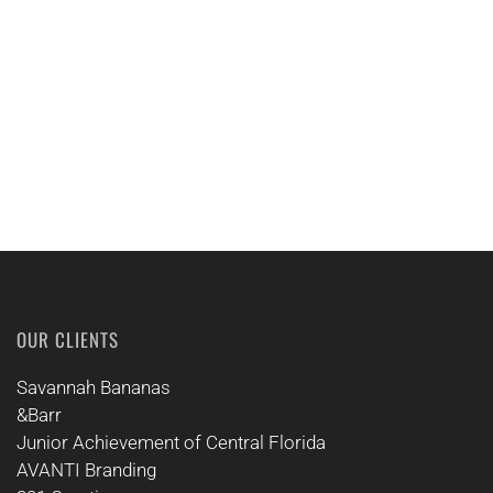
CALL US
OUR CLIENTS
Savannah Bananas
&Barr
Junior Achievement of Central Florida
AVANTI Branding