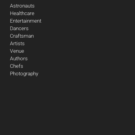
Astronauts
Healthcare
Entertainment
Dancers
Craftsman
Artists
Venue
Authors
Chefs
Photography