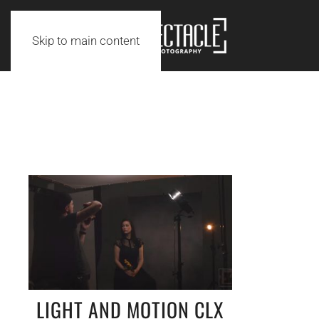
Skip to main content
LIGHT AND MOTION CLX