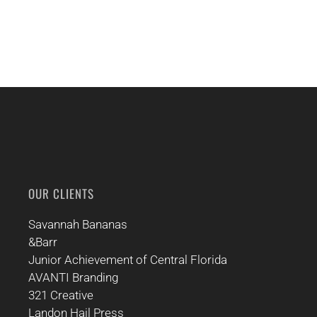
OUR CLIENTS
Savannah Bananas
&Barr
Junior Achievement of Central Florida
AVANTI Branding
321 Creative
Landon Hail Press