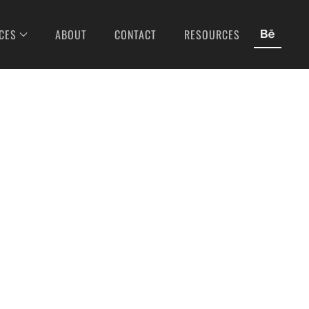
CES
ABOUT
CONTACT
RESOURCES