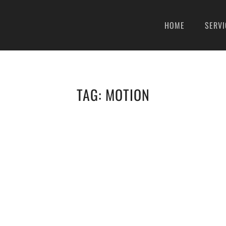
HOME
SERVI
TAG:
MOTION