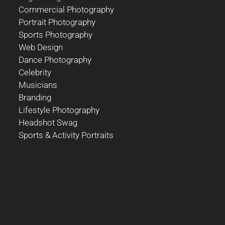
Commercial Photography
Portrait Photography
Sports Photography
Web Design
Dance Photography
Celebrity
Musicians
Branding
Lifestyle Photography
Headshot Swag
Sports & Activity Portraits