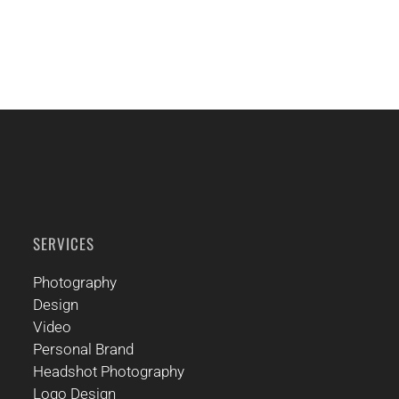
SERVICES
Photography
Design
Video
Personal Brand
Headshot Photography
Logo Design