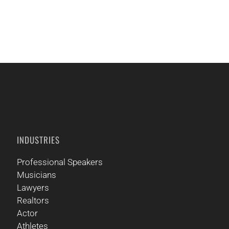
CALL US
INDUSTRIES
Professional Speakers
Musicians
Lawyers
Realtors
Actor
Athletes