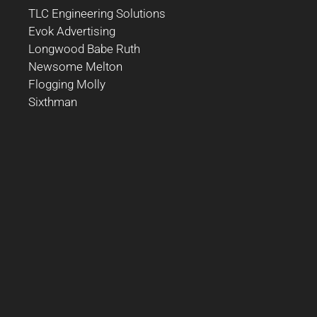
TLC Engineering Solutions
Evok Advertising
Longwood Babe Ruth
Newsome Melton
Flogging Molly
Sixthman