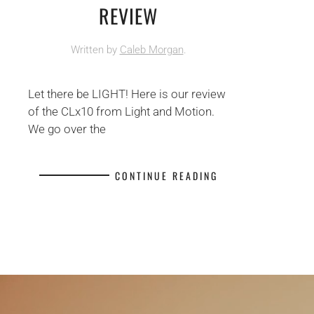
REVIEW
Written by
Caleb Morgan
.
Let there be LIGHT! Here is our review
of the CLx10 from Light and Motion.
We go over the
CONTINUE READING