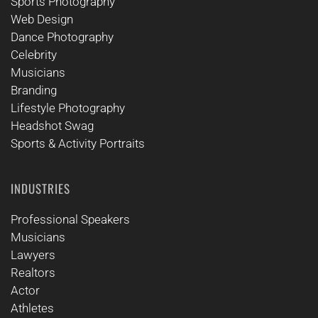
Sports Photography
Web Design
Dance Photography
Celebrity
Musicians
Branding
Lifestyle Photography
Headshot Swag
Sports & Activity Portraits
INDUSTRIES
Professional Speakers
Musicians
Lawyers
Realtors
Actor
Athletes