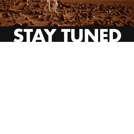
INSTAGRAM
YOUTUBE
BEHANCE
EMAIL US