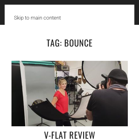
Skip to main content
TAG:
BOUNCE
V-FLAT REVIEW