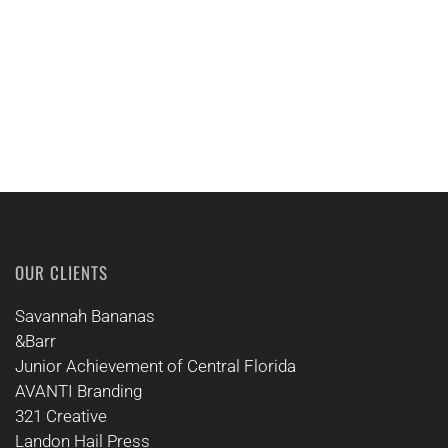
CALL US
OUR CLIENTS
Savannah Bananas
&Barr
Junior Achievement of Central Florida
AVANTI Branding
321 Creative
Landon Hail Press