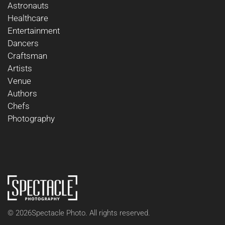
Astronauts
Healthcare
Entertainment
Dancers
Craftsman
Artists
Venue
Authors
Chefs
Photography
©
2026
Spectacle Photo. All rights reserved.