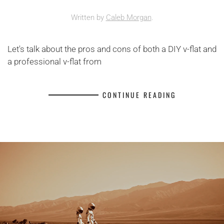
Written by
Caleb Morgan
.
Let's talk about the pros and cons of both a DIY v-flat and
a professional v-flat from
CONTINUE READING