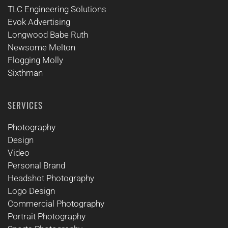
TLC Engineering Solutions
Evok Advertising
Longwood Babe Ruth
Newsome Melton
Flogging Molly
Sixthman
SERVICES
Photography
Design
Video
Personal Brand
Headshot Photography
Logo Design
Commercial Photography
Portrait Photography