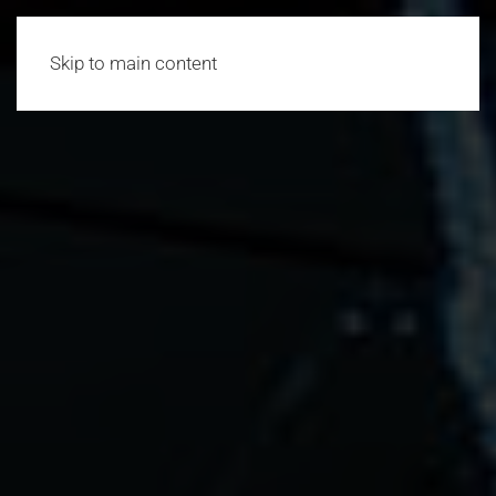
Skip to main content