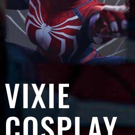
VIXIE
COSPLAY