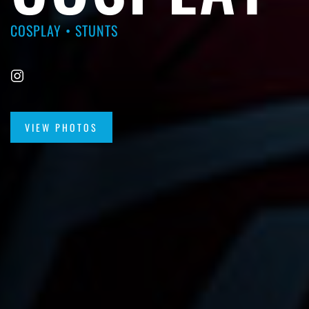
COSPLAY • STUNTS
VIEW PHOTOS