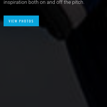
inspiration both on and off the pitch.
VIEW PHOTOS