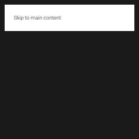
Skip to main content