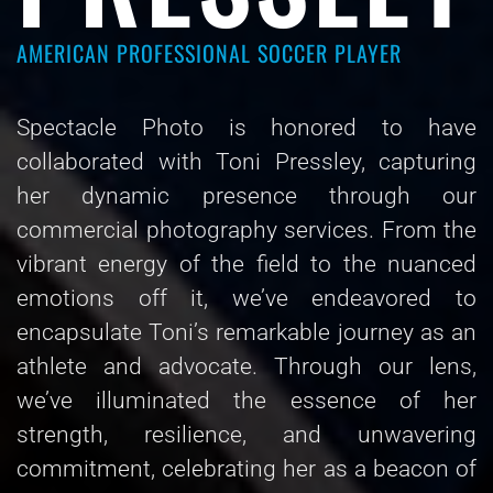
AMERICAN PROFESSIONAL SOCCER PLAYER
Spectacle Photo is honored to have
collaborated with Toni Pressley, capturing
her dynamic presence through our
commercial photography services. From the
vibrant energy of the field to the nuanced
emotions off it, we’ve endeavored to
encapsulate Toni’s remarkable journey as an
athlete and advocate. Through our lens,
we’ve illuminated the essence of her
strength, resilience, and unwavering
commitment, celebrating her as a beacon of