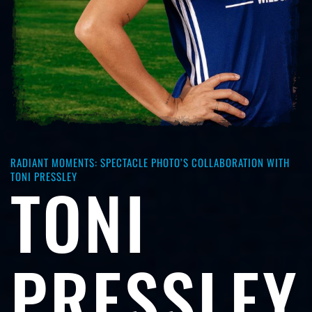
RADIANT MOMENTS: SPECTACLE PHOTO’S COLLABORATION WITH
TONI PRESSLEY
TONI
PRESSLEY