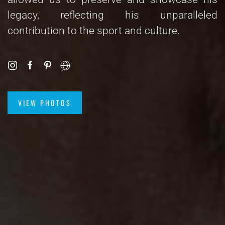
legacy, reflecting his unparalleled
contribution to the sport and culture.
VIEW PHOTOS