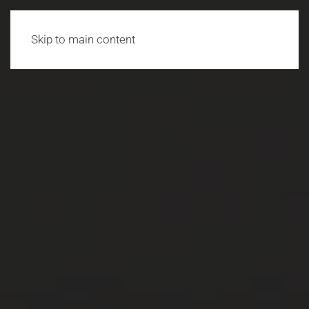
Skip to main content