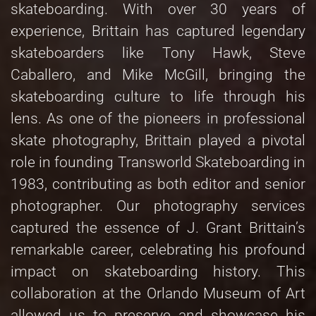
skateboarding. With over 30 years of
experience, Brittain has captured legendary
skateboarders like Tony Hawk, Steve
Caballero, and Mike McGill, bringing the
skateboarding culture to life through his
lens. As one of the pioneers in professional
skate photography, Brittain played a pivotal
role in founding Transworld Skateboarding in
1983, contributing as both editor and senior
photographer. Our photography services
captured the essence of J. Grant Brittain’s
remarkable career, celebrating his profound
impact on skateboarding history. This
collaboration at the Orlando Museum of Art
allowed us to preserve and showcase his