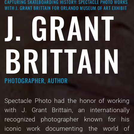
CAPTURING SKATEBOARDING HISTORY: SPECTACLE PHOTO WORKS
WITH J. GRANT BRITTAIN FOR ORLANDO MUSEUM OF ART EXHIBIT
J. GRANT
BRITTAIN
PHOTOGRAPHER, AUTHOR
Spectacle Photo had the honor of working
with J. Grant Brittain, an internationally
recognized photographer known for his
iconic work documenting the world of