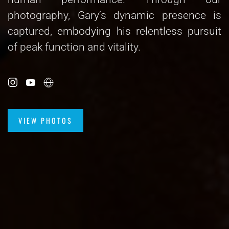
photography, Gary’s dynamic presence is
captured, embodying his relentless pursuit
of peak function and vitality.
VIEW PHOTOS