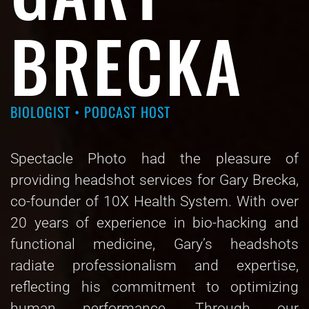
BRECKA
BIOLOGIST • PODCAST HOST
Spectacle Photo had the pleasure of
providing headshot services for Gary Brecka,
co-founder of 10X Health System. With over
20 years of experience in bio-hacking and
functional medicine, Gary’s headshots
radiate professionalism and expertise,
reflecting his commitment to optimizing
human performance. Through our