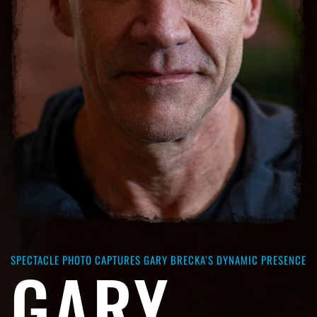
SPECTACLE PHOTO CAPTURES GARY BRECKA’S DYNAMIC PRESENCE
GARY