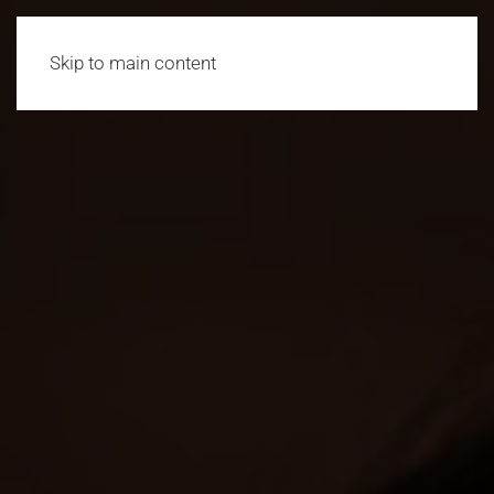
Skip to main content