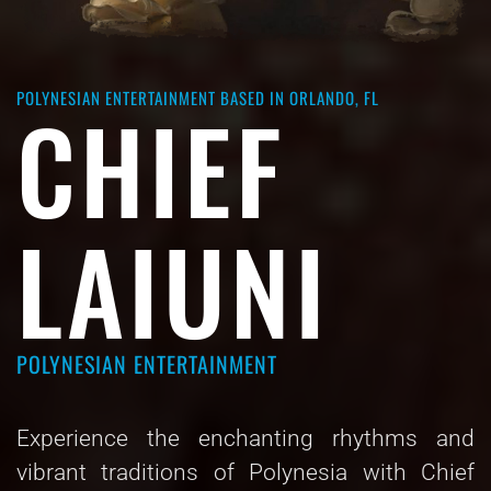
POLYNESIAN ENTERTAINMENT BASED IN ORLANDO, FL
CHIEF
LAIUNI
POLYNESIAN ENTERTAINMENT
Experience the enchanting rhythms and
vibrant traditions of Polynesia with Chief