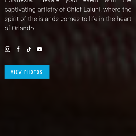
captivating artistry of Chief Laiuni, where the
spirit of the islands comes to life in the heart
of Orlando.
VIEW PHOTOS