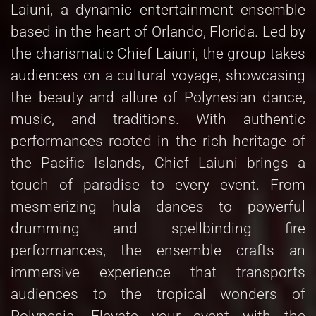
Laiuni, a dynamic entertainment ensemble
based in the heart of Orlando, Florida. Led by
the charismatic Chief Laiuni, the group takes
audiences on a cultural voyage, showcasing
the beauty and allure of Polynesian dance,
music, and traditions. With authentic
performances rooted in the rich heritage of
the Pacific Islands, Chief Laiuni brings a
touch of paradise to every event. From
mesmerizing hula dances to powerful
drumming and spellbinding fire
performances, the ensemble crafts an
immersive experience that transports
audiences to the tropical wonders of
Polynesia. Elevate your event with the