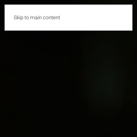
Skip to main content