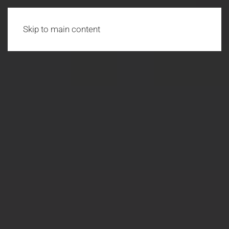
Skip to main content