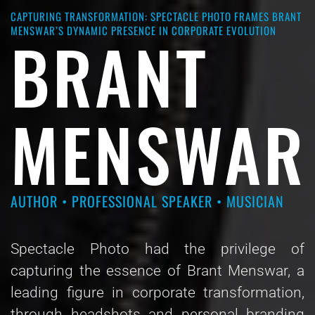
CAPTURING TRANSFORMATION: SPECTACLE PHOTO FRAMES BRANT
MENSWAR’S DYNAMIC PRESENCE IN CORPORATE EVOLUTION
BRANT
MENSWAR
AUTHOR • PROFESSIONAL SPEAKER • MUSICIAN
Spectacle Photo had the privilege of
capturing the essence of Brant Menswar, a
leading figure in corporate transformation,
through headshots and personal branding