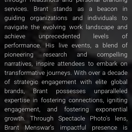
services. Brant stands as a beacon in
guiding organizations and individuals to
navigate the evolving work landscape and
achieve unprecedented levels of
performance. His live events, a blend of
pioneering research and compelling
narratives, inspire attendees to embark on
transformative journeys. With over a decade
of strategic engagement with elite global
brands, Brant possesses unparalleled
expertise in fostering connections, igniting
engagement, and fostering exponential
growth. Through Spectacle Photo’s lens,
Brant Menswar’s impactful presence is