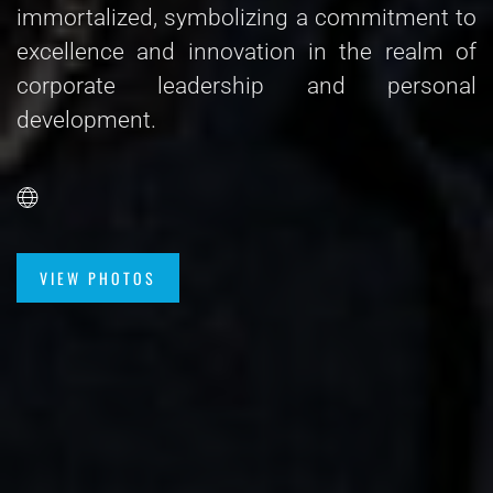
immortalized, symbolizing a commitment to
excellence and innovation in the realm of
corporate leadership and personal
development.
VIEW PHOTOS