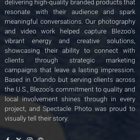
delivering high-quality branded products that
resonate with their audience and spark
meaningful conversations. Our photography
and video work helped capture Blezoo’s
vibrant energy and creative solutions,
showcasing their ability to connect with
clients through strategic marketing
campaigns that leave a lasting impression.
Based in Orlando but serving clients across
the U.S., Blezoo’s commitment to quality and
local involvement shines through in every
project, and Spectacle Photo was proud to
visually tell their story.