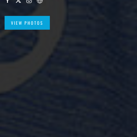
VIEW PHOTOS