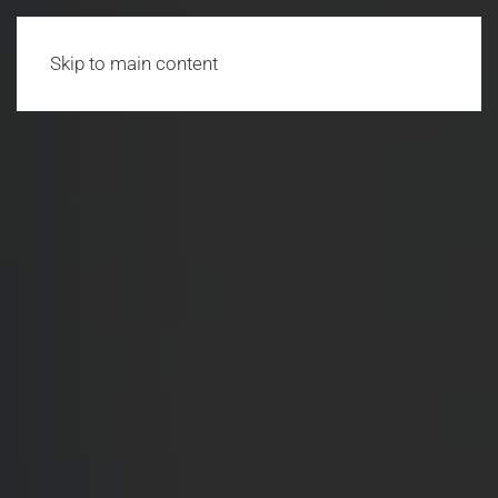
Skip to main content