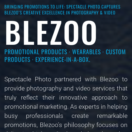
BRINGING PROMOTIONS TO LIFE: SPECTACLE PHOTO CAPTURES
BLEZOO’S CREATIVE EXCELLENCE IN PHOTOGRAPHY & VIDEO
BLEZOO
PROMOTIONAL PRODUCTS · WEARABLES · CUSTOM
PRODUCTS · EXPERIENCE-IN-A-BOX.
Spectacle Photo partnered with Blezoo to
provide photography and video services that
truly reflect their innovative approach to
promotional marketing. As experts in helping
busy professionals create remarkable
promotions, Blezoo’s philosophy focuses on