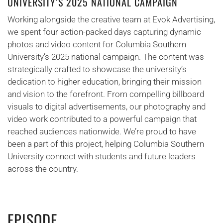
UNIVERSITY’S 2025 NATIONAL CAMPAIGN
Working alongside the creative team at Evok Advertising,
we spent four action-packed days capturing dynamic
photos and video content for Columbia Southern
University’s 2025 national campaign. The content was
strategically crafted to showcase the university’s
dedication to higher education, bringing their mission
and vision to the forefront. From compelling billboard
visuals to digital advertisements, our photography and
video work contributed to a powerful campaign that
reached audiences nationwide. We’re proud to have
been a part of this project, helping Columbia Southern
University connect with students and future leaders
across the country.
EPISODE