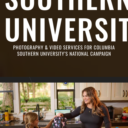
UNIVERSI
PHOTOGRAPHY & VIDEO SERVICES FOR COLUMBIA
SOUTHERN UNIVERSITY’S NATIONAL CAMPAIGN