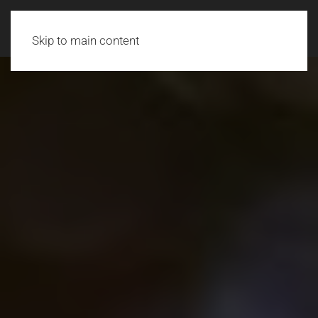
Skip to main content