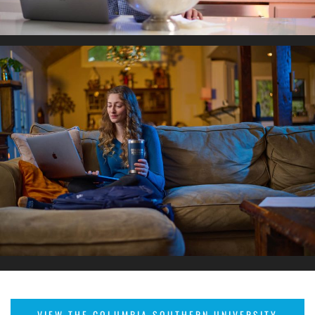
VIEW THE COLUMBIA SOUTHERN UNIVERSITY