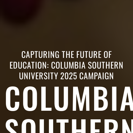
CAPTURING THE FUTURE OF
EDUCATION: COLUMBIA SOUTHERN
UNIVERSITY 2025 CAMPAIGN
COLUMBI
SOUTHER