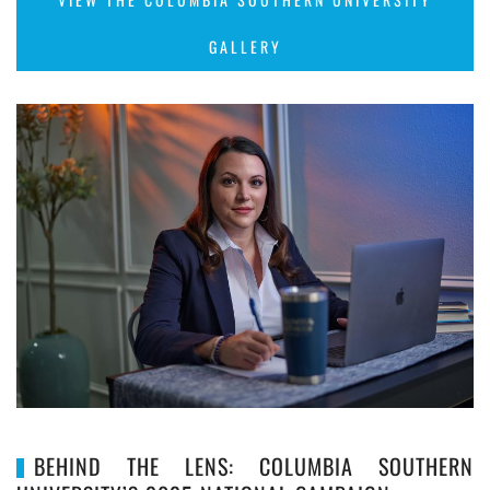
GALLERY
BEHIND THE LENS: COLUMBIA SOUTHERN