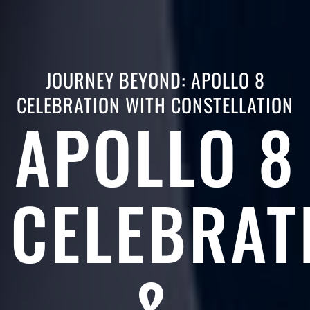
JOURNEY BEYOND: APOLLO 8
CELEBRATION WITH CONSTELLATION
APOLLO 8
CELEBRAT
&