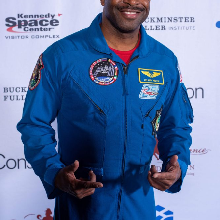
VIEW THE APOLLO 8 CELEBRATION &