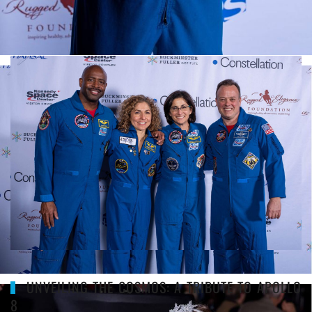
CONSTELLATION GALLERY
UNVEILING THE COSMOS: A TRIBUTE TO APOLLO
8