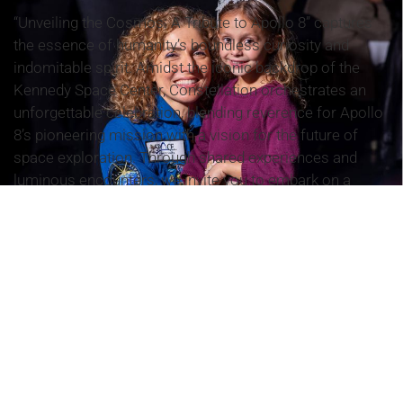
“Unveiling the Cosmos: A Tribute to Apollo 8” captures
the essence of humanity’s boundless curiosity and
indomitable spirit. Amidst the iconic backdrop of the
Kennedy Space Center, Constellation orchestrates an
unforgettable celebration, blending reverence for Apollo
8’s pioneering mission with a vision for the future of
space exploration. Through shared experiences and
luminous encounters, we invite you to embark on a
transformative journey that transcends time and space,
inspiring awe and igniting imagination.
EPISODE