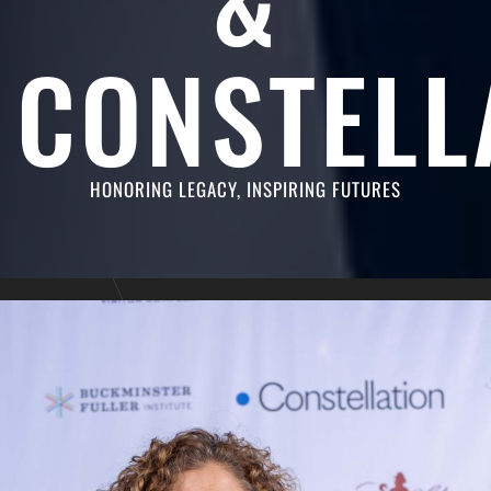
CONSTELL
HONORING LEGACY, INSPIRING FUTURES