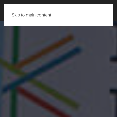
Skip to main content