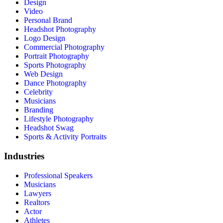
Design
Video
Personal Brand
Headshot Photography
Logo Design
Commercial Photography
Portrait Photography
Sports Photography
Web Design
Dance Photography
Celebrity
Musicians
Branding
Lifestyle Photography
Headshot Swag
Sports & Activity Portraits
Industries
Professional Speakers
Musicians
Lawyers
Realtors
Actor
Athletes