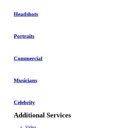
Headshots
Portraits
Commercial
Musicians
Celebrity
Additional Services
Video